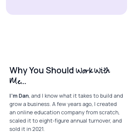
Work With
Why You Should
Me...
I’m Dan
, and I know what it takes to build and
grow a business. A few years ago, I created
an online education company from scratch,
scaled it to eight-figure annual turnover, and
sold it in 2021.