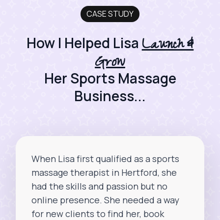
CASE STUDY
Launch &
How I Helped Lisa
Grow
Her Sports Massage
Business...
When Lisa first qualified as a sports
massage therapist in Hertford, she
had the skills and passion but no
online presence. She needed a way
for new clients to find her, book