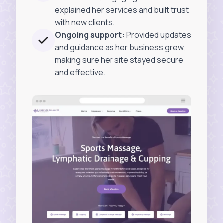
explained her services and built trust
with new clients.
Ongoing support:
Provided updates
and guidance as her business grew,
making sure her site stayed secure
and effective.