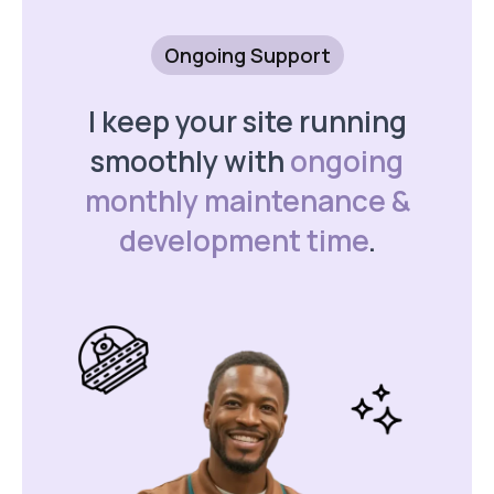
Ongoing Support
I keep your site running
smoothly with
ongoing
monthly maintenance &
development time
.