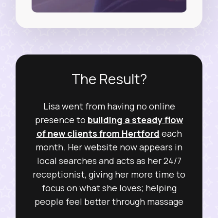
The Result?
Lisa went from having no online
presence to
building a steady flow
of new clients from Hertford
each
month. Her website now appears in
local searches and acts as her 24/7
receptionist, giving her more time to
focus on what she loves; helping
people feel better through massage