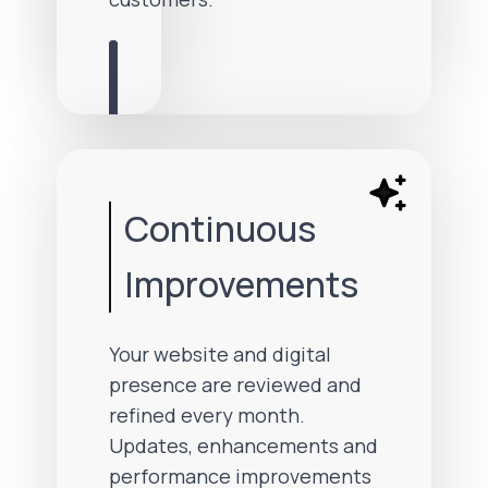
Continuous
Improvements
Your website and digital
presence are reviewed and
refined every month.
Updates, enhancements and
performance improvements