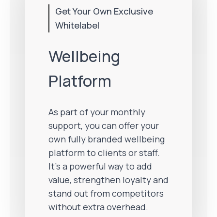
Get Your Own Exclusive
Whitelabel
Wellbeing
Platform
As part of your monthly
support, you can offer your
own fully branded wellbeing
platform to clients or staff.
It’s a powerful way to add
value, strengthen loyalty and
stand out from competitors
without extra overhead.