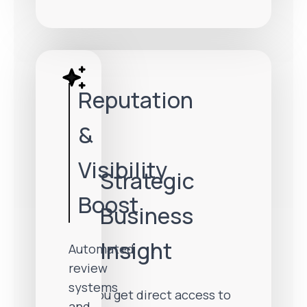
Reputation
&
Visibility
Strategic
Boost
Business
Insight
Automated
review
systems
You get direct access to
and