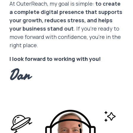
At OuterReach, my goal is simple:
to create
a complete digital presence that supports
your growth, reduces stress, and helps
your business stand out
. If you’re ready to
move forward with confidence, you’re in the
right place.
I look forward to working with you!
Dan