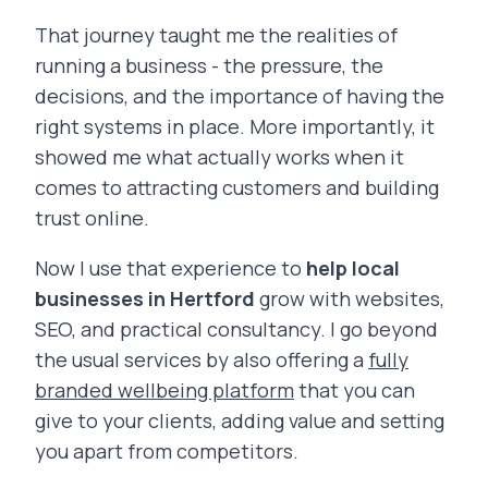
That journey taught me the realities of
running a business - the pressure, the
decisions, and the importance of having the
right systems in place. More importantly, it
showed me what actually works when it
comes to attracting customers and building
trust online.
Now I use that experience to
help local
businesses in Hertford
grow with websites,
SEO, and practical consultancy. I go beyond
the usual services by also offering a
fully
branded wellbeing platform
that you can
give to your clients, adding value and setting
you apart from competitors.