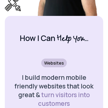
Help You...
How I Can
Websites
I build modern mobile
friendly websites that look
great &
turn visitors into
customers