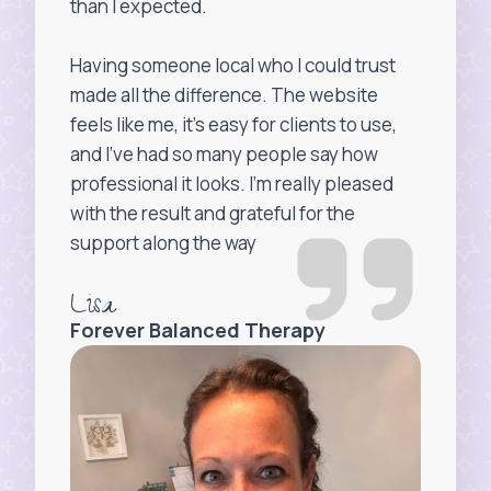
than I expected.
Having someone local who I could trust
made all the difference. The website
feels like me, it’s easy for clients to use,
and I’ve had so many people say how
professional it looks. I’m really pleased
with the result and grateful for the
support along the way
Lisa
Forever Balanced Therapy