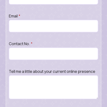
Email
*
Contact No.
*
Tell me a little about your current online presence