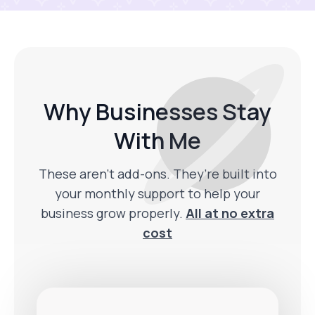
Why Businesses Stay
With Me
These aren’t add-ons. They’re built into
your monthly support to help your
business grow properly.
All at no extra
cost