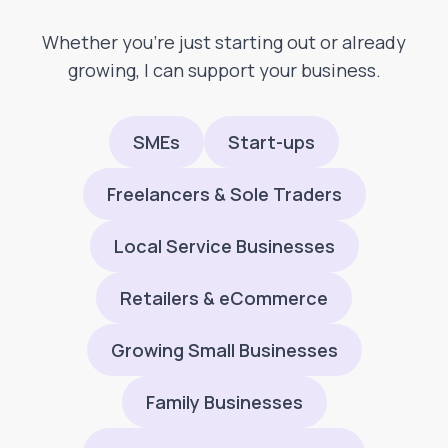
Whether you’re just starting out or already
growing, I can support your business.
SMEs
Start-ups
Freelancers & Sole Traders
Local Service Businesses
Retailers & eCommerce
Growing Small Businesses
Family Businesses