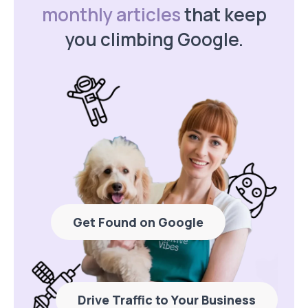
monthly articles
that keep
you climbing Google.
Get Found on Google
Drive Traffic to Your Business