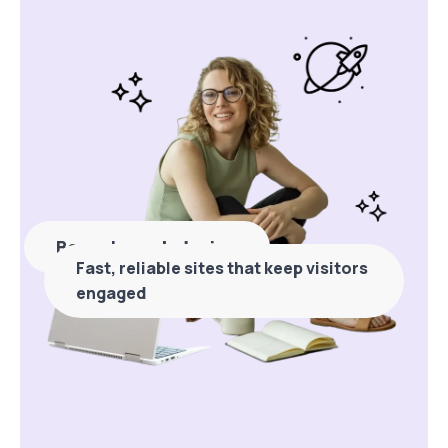
Bespoke web design
Fast, reliable sites that keep visitors
engaged