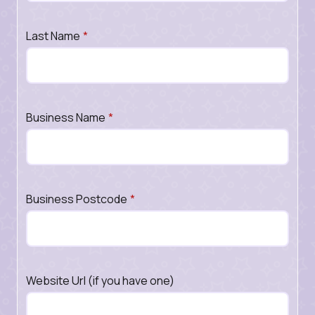
Last Name
*
Business Name
*
Business Postcode
*
Website Url (if you have one)