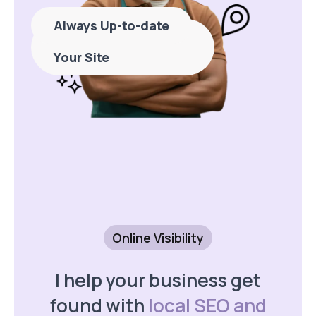
Always Up-to-date
Never Stress About
Your Site
Online Visibility
I help your business get
found with
local SEO and