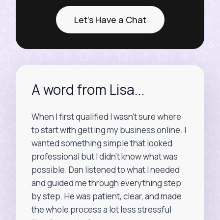
Let's Have a Chat
A word from Lisa...
When I first qualified I wasn’t sure where
to start with getting my business online. I
wanted something simple that looked
professional but I didn’t know what was
possible. Dan listened to what I needed
and guided me through everything step
by step. He was patient, clear, and made
the whole process a lot less stressful