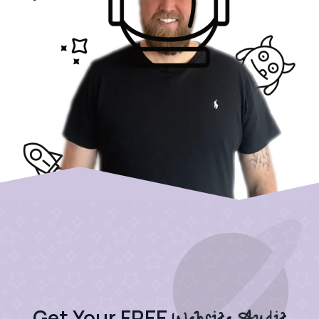
Get Your FREE