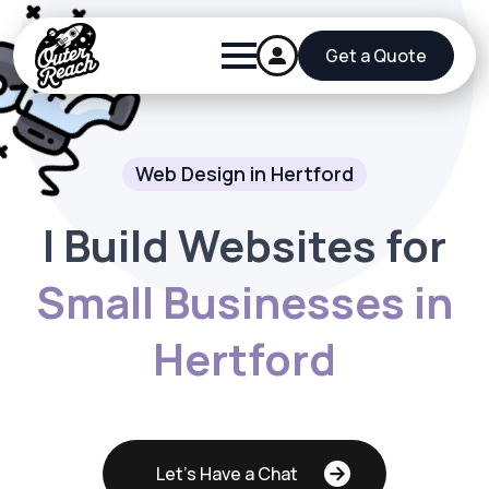
Get a Quote
Web Design in Hertford
I Build Websites for
Small Businesses in
Hertford
Let's Have a Chat