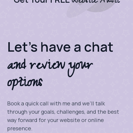
Website Audit
Let's have a chat
and review your
options
Book a quick call with me and we’ll talk
through your goals, challenges, and the best
way forward for your website or online
presence.