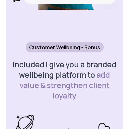
Customer Wellbeing - Bonus
Included I give you a branded
wellbeing platform to
add
value & strengthen client
loyalty