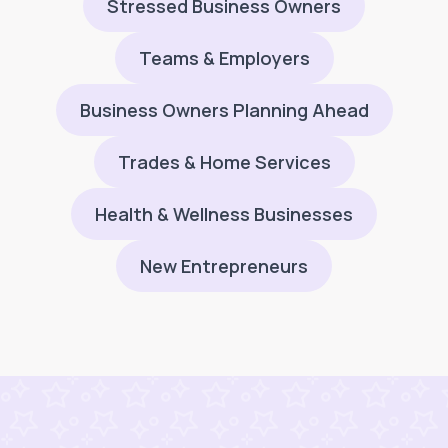
Stressed Business Owners
Teams & Employers
Business Owners Planning Ahead
Trades & Home Services
Health & Wellness Businesses
New Entrepreneurs