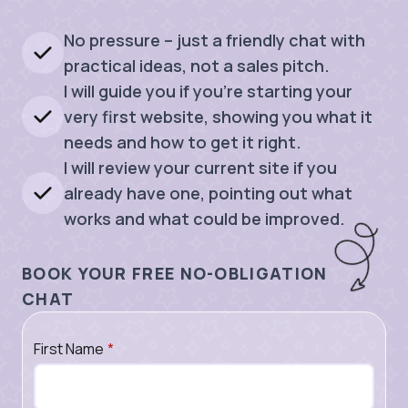
No pressure – just a friendly chat with
practical ideas, not a sales pitch.
I will guide you if you’re starting your
very first website, showing you what it
needs and how to get it right.
I will review your current site if you
already have one, pointing out what
works and what could be improved.
BOOK YOUR FREE NO-OBLIGATION
CHAT
First Name
*