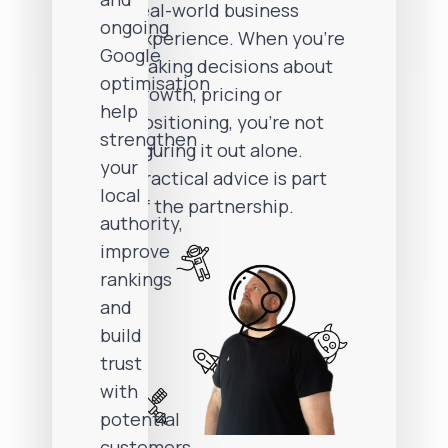
real-world business
ongoing
experience. When you’re
Google
making decisions about
optimisation
growth, pricing or
help
positioning, you’re not
strengthen
figuring it out alone.
your
Practical advice is part
local
of the partnership.
authority,
improve
rankings
and
build
trust
with
potential
customers.