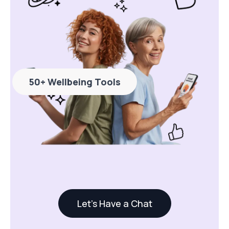
50+ Wellbeing Tools
Let's Have a Chat