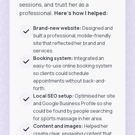
sessions, and trust her as a
professional.
Here’s how I helped:
Brand-new website:
Designed and
built a professional, mobile-friendly
site that reflected her brand and
services.
Booking system:
Integrated an
easy-to-use online booking system
so clients could schedule
appointments without back-and-
forth.
Local SEO setup:
Optimised her site
and Google Business Profile so she
could be found by people searching
for sports massage in her area.
Content and images:
Helped her
create clear, engaging content that