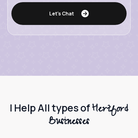
Let's Chat
Hertford
I Help All types of
Businesses