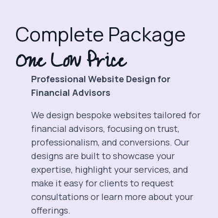
Complete Package
One Low Price
Professional Website Design for
Financial Advisors
We design bespoke websites tailored for
financial advisors, focusing on trust,
professionalism, and conversions. Our
designs are built to showcase your
expertise, highlight your services, and
make it easy for clients to request
consultations or learn more about your
offerings.