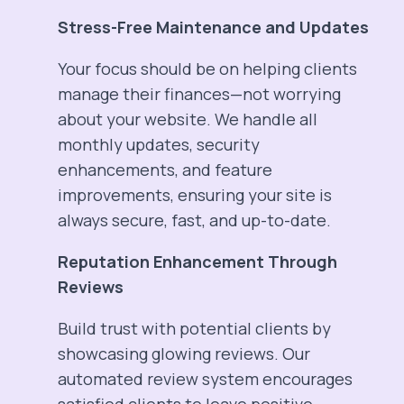
Stress-Free Maintenance and Updates
Your focus should be on helping clients
manage their finances—not worrying
about your website. We handle all
monthly updates, security
enhancements, and feature
improvements, ensuring your site is
always secure, fast, and up-to-date.
Reputation Enhancement Through
Reviews
Build trust with potential clients by
showcasing glowing reviews. Our
automated review system encourages