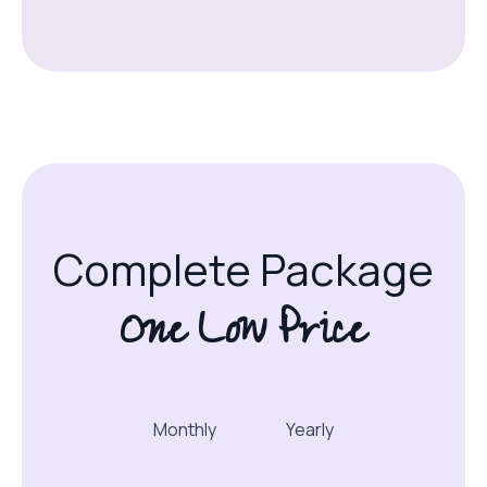
Complete Package
One Low Price
Monthly
Yearly