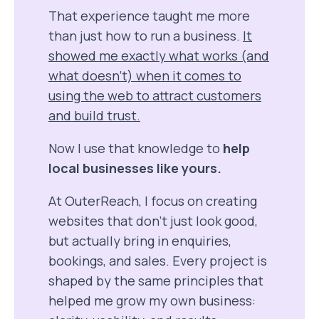
That experience taught me more
than just how to run a business.
It
showed me exactly what works (and
what doesn’t) when it comes to
using the web to attract customers
and build trust.
Now I use that knowledge to
help
local businesses like yours.
At OuterReach, I focus on creating
websites that don’t just look good,
but actually bring in enquiries,
bookings, and sales. Every project is
shaped by the same principles that
helped me grow my own business: