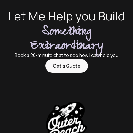
Let Me Help you Build
Something
Extraordinary
Book a 20-minute chat to see how I can help you
Get a Quote