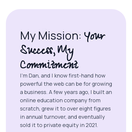
Your
My Mission:
Success, My
Commitment
I’m Dan, and I know first-hand how
powerful the web can be for growing
a business. A few years ago, I built an
online education company from
scratch, grew it to over eight figures
in annual turnover, and eventually
sold it to private equity in 2021.