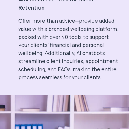
Retention
Offer more than advice—provide added
value with a branded wellbeing platform,
packed with over 40 tools to support
your clients’ financial and personal
wellbeing. Additionally, AI chatbots
streamline client inquiries, appointment
scheduling, and FAQs, making the entire
process seamless for your clients.