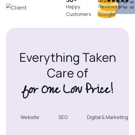
5/5
Reviews on
Happy
Google
Customers
Everything Taken
Care of
for One Low Price!
Website
SEO
Digital & Marketing