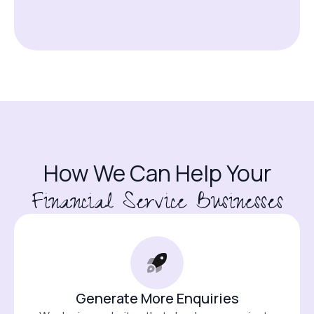
How We Can Help Your
Financial Service Businesses
Generate More Enquiries