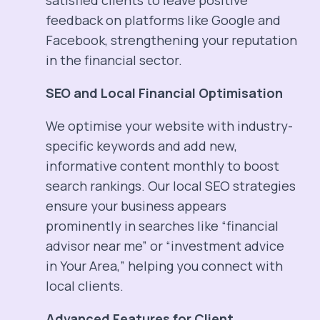
satisfied clients to leave positive
feedback on platforms like Google and
Facebook, strengthening your reputation
in the financial sector.
SEO and Local Financial Optimisation
We optimise your website with industry-
specific keywords and add new,
informative content monthly to boost
search rankings. Our local SEO strategies
ensure your business appears
prominently in searches like “financial
advisor near me” or “investment advice
in Your Area,” helping you connect with
local clients.
Advanced Features for Client