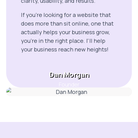
clarity, usability, and results.
If you’re looking for a website that
does more than sit online, one that
actually helps your business grow,
you’re in the right place. I'll help
your business reach new heights!
Dan Morgan
Founder