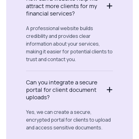
attract more clients for my
financial services?
A professional website builds
credibility and provides clear
information about your services,
making it easier for potential clients to
trust and contact you.
Can you integrate a secure
portal for client document
uploads?
Yes, we can create a secure,
encrypted portal for clients to upload
and access sensitive documents.