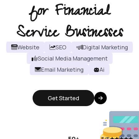
for Financial
Service Businesses
Website
SEO
Digital Marketing
Social Media Management
Email Marketing
Ai
Get Started
50+