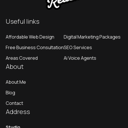
Useful links
Affordable Web Design
Digital Marketing Packages
Free Business Consultation
SEO Services
Areas Covered
Ai Voice Agents
About
About Me
Blog
Contact
Address
Studio