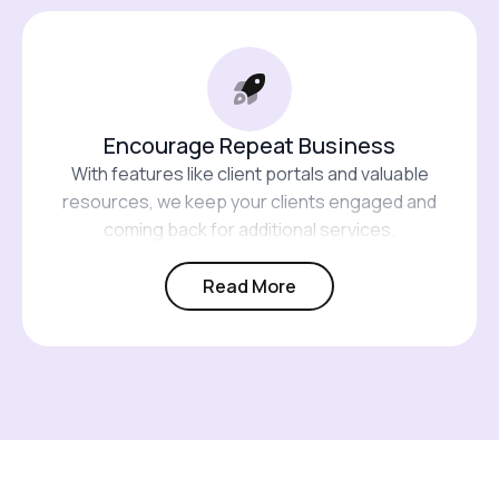
Encourage Repeat Business
With features like client portals and valuable
resources, we keep your clients engaged and
coming back for additional services.
Read More