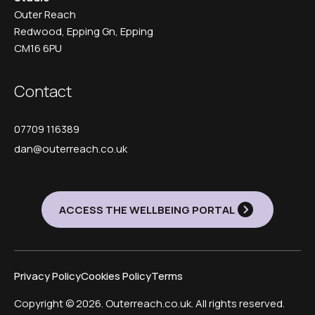
Outer Reach
Redwood, Epping Gn, Epping
CM16 6PU
Contact
07709 116389
dan@outerreach.co.uk
ACCESS THE WELLBEING PORTAL
Privacy Policy
Cookies Policy
Terms
Copyright © 2026. Outerreach.co.uk. All rights reserved.