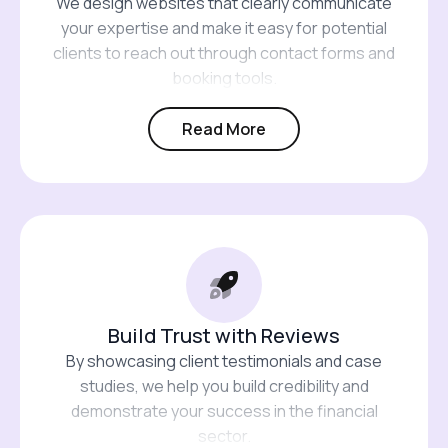
We design websites that clearly communicate
your expertise and make it easy for potential
clients to reach out through contact forms and
booking tools.
Read More
Build Trust with Reviews
By showcasing client testimonials and case
studies, we help you build credibility and
demonstrate your success in the financial
sector.