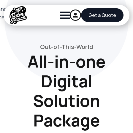
Get a Quote
Out-of-This-World
All-in-one
Digital
Solution
Package