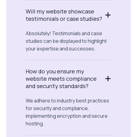
Will my website showcase
testimonials or case studies?
Absolutely! Testimonials and case
studies can be displayed to highlight
your expertise and successes.
How do you ensure my
website meets compliance
and security standards?
We adhere to industry best practices
for security and compliance,
implementing encryption and secure
hosting.