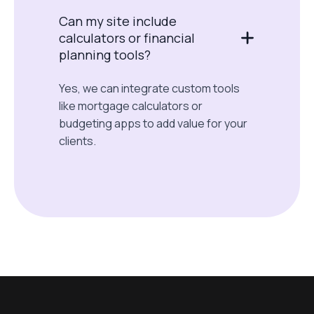
Can my site include
calculators or financial
planning tools?
Yes, we can integrate custom tools
like mortgage calculators or
budgeting apps to add value for your
clients.