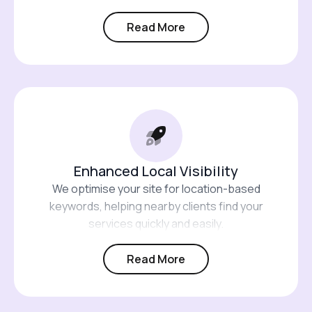
Read More
Enhanced Local Visibility
We optimise your site for location-based
keywords, helping nearby clients find your
services quickly and easily.
Read More