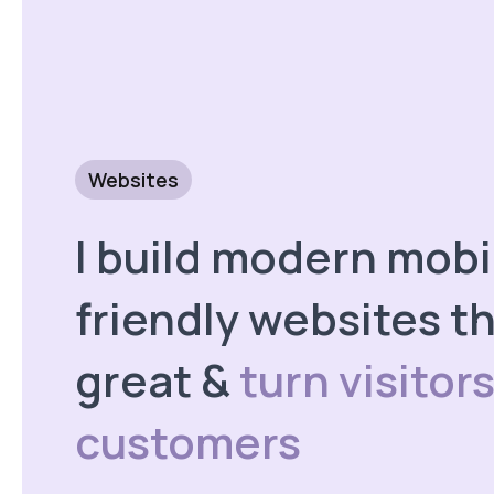
Websites
I build modern mobi
friendly websites th
great &
turn visitors
customers