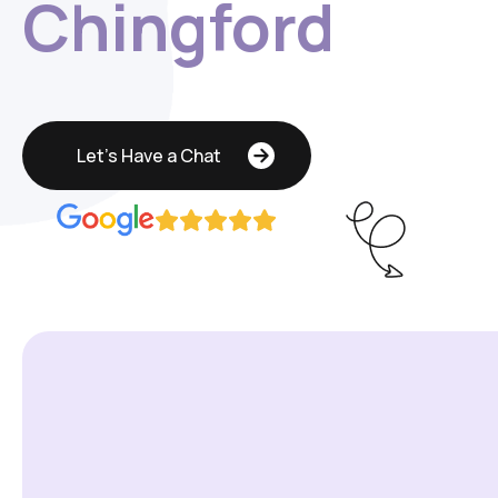
Chingford
Let's Have a Chat