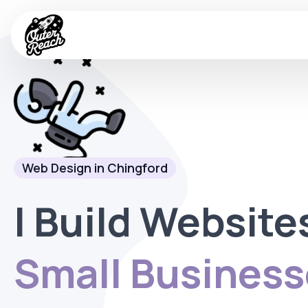
Web Design in Chingford
I Build Website
Small Business