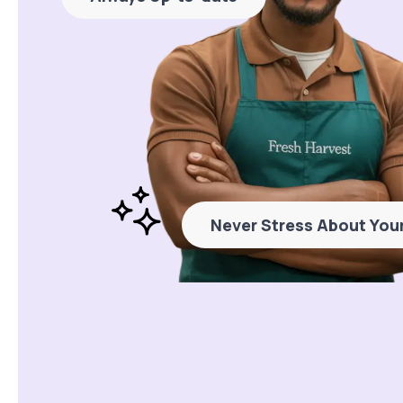
Never Stress About Your