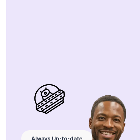
Always Up-to-date