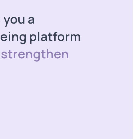
e you a
eing platform
 strengthen