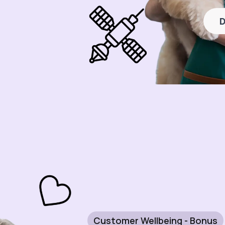
D
Customer Wellbeing - Bonus