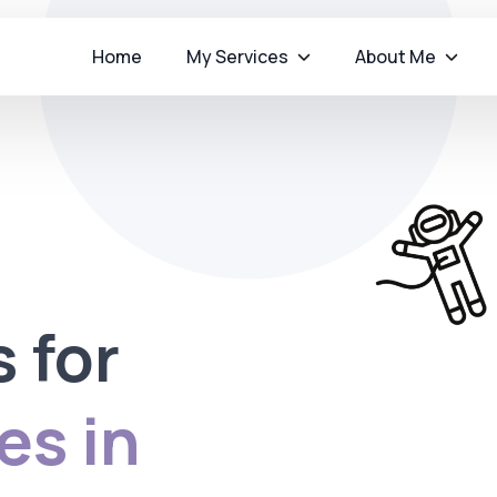
Home
My Services
About Me
s for
es in