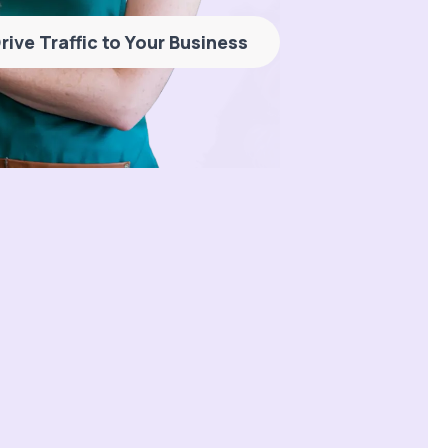
rive Traffic to Your Business