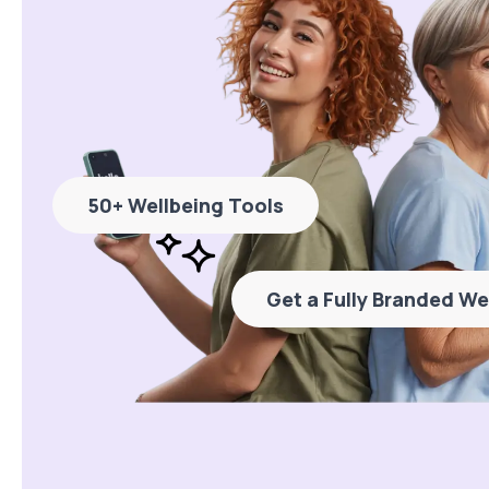
50+ Wellbeing Tools
Get a Fully Branded We