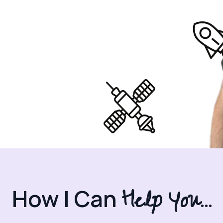
Help You...
How I Can