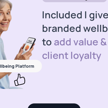
Included I giv
branded wellb
to
add value &
client loyalty
llbeing Platform