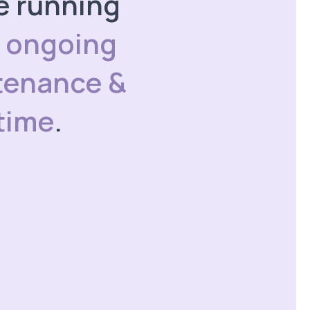
te running
h
ongoing
tenance &
time
.