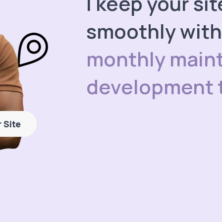
I keep your si
smoothly wit
monthly main
development 
 Site