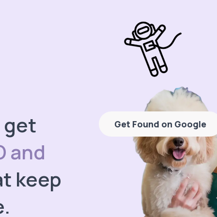
 get
Get Found on Google
O and
t keep
e.