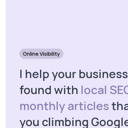
Online Visibility
I help your business
found with
local SE
monthly articles
tha
you climbing Googl