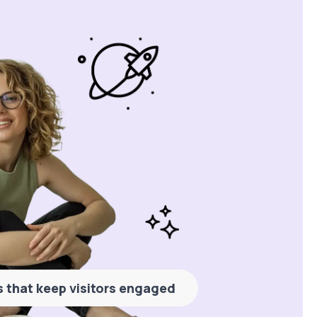
es that keep visitors engaged