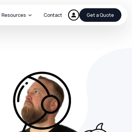
Resources
Contact
Get a Quote