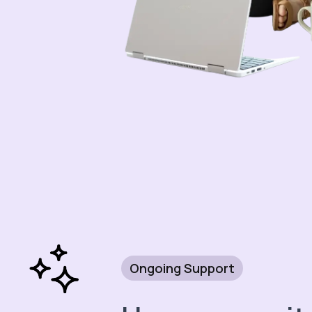
Ongoing Support