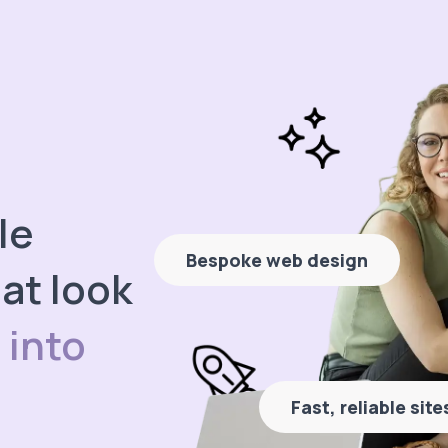
le
Bespoke web design
at look
 into
Fast, reliable sit