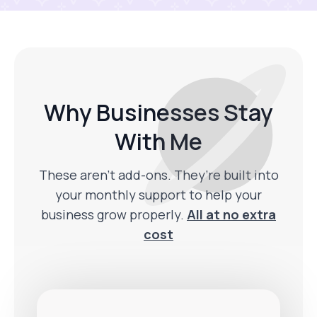
Why Businesses Stay
With Me
These aren’t add-ons. They’re built into
your monthly support to help your
business grow properly.
All at no extra
cost