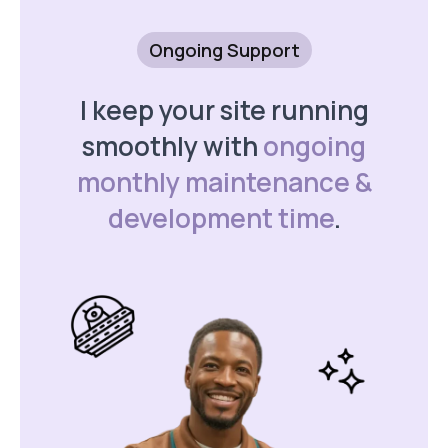
Ongoing Support
I keep your site running
smoothly with
ongoing
monthly maintenance &
development time
.