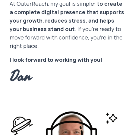
At OuterReach, my goal is simple:
to create
a complete digital presence that supports
your growth, reduces stress, and helps
your business stand out
. If you’re ready to
move forward with confidence, you’re in the
right place.
I look forward to working with you!
Dan