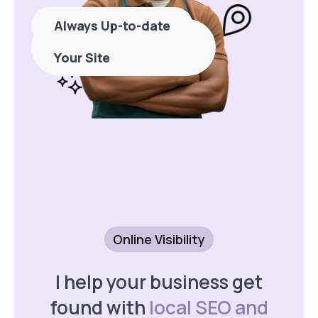
Always Up-to-date
Never Stress About
Your Site
Online Visibility
I help your business get
found with
local SEO and