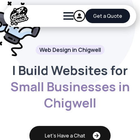
Get a Quote
Web Design in Chigwell
I Build Websites for
Small Businesses in
Chigwell
Let's Have a Chat