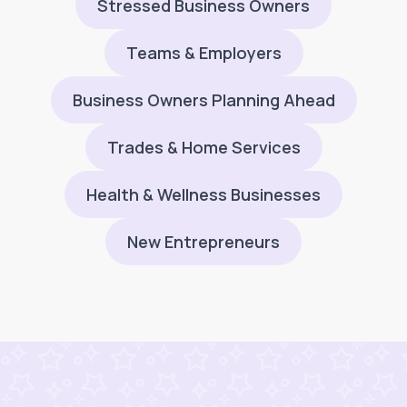
Stressed Business Owners
Teams & Employers
Business Owners Planning Ahead
Trades & Home Services
Health & Wellness Businesses
New Entrepreneurs