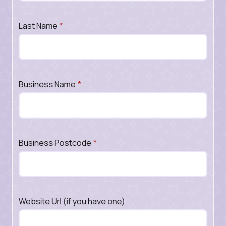
Last Name
*
Business Name
*
Business Postcode
*
Website Url (if you have one)