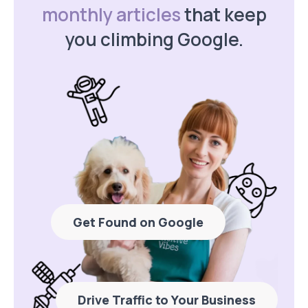
monthly articles
that keep
you climbing Google.
Get Found on Google
Drive Traffic to Your Business