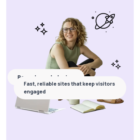
Bespoke web design
Fast, reliable sites that keep visitors
engaged