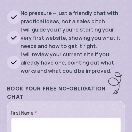
No pressure – just a friendly chat with
practical ideas, not a sales pitch.
I will guide you if you’re starting your
very first website, showing you what it
needs and how to get it right.
I will review your current site if you
already have one, pointing out what
works and what could be improved.
BOOK YOUR FREE NO-OBLIGATION
CHAT
First Name
*