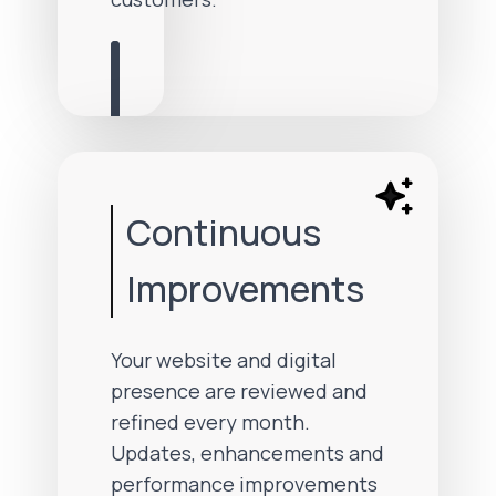
Continuous
Improvements
Your website and digital
presence are reviewed and
refined every month.
Updates, enhancements and
performance improvements