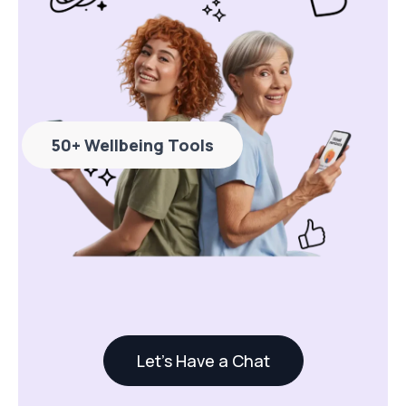
50+ Wellbeing Tools
Let's Have a Chat