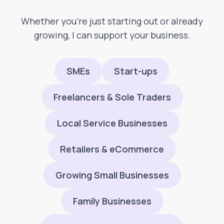
Whether you’re just starting out or already
growing, I can support your business.
SMEs
Start-ups
Freelancers & Sole Traders
Local Service Businesses
Retailers & eCommerce
Growing Small Businesses
Family Businesses