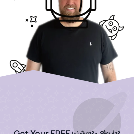
Get Your FREE