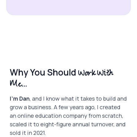
Work With
Why You Should
Me...
I’m Dan
, and I know what it takes to build and
grow a business. A few years ago, I created
an online education company from scratch,
scaled it to eight-figure annual turnover, and
sold it in 2021.