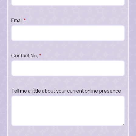
Email
*
Contact No.
*
Tell me a little about your current online presence