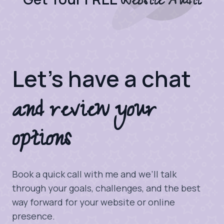
Website Audit
Let's have a chat
and review your
options
Book a quick call with me and we’ll talk
through your goals, challenges, and the best
way forward for your website or online
presence.