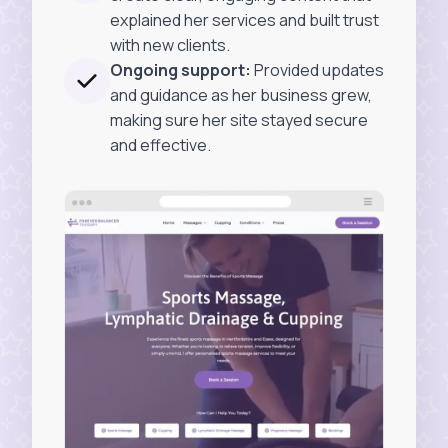
explained her services and built trust
with new clients.
Ongoing support:
Provided updates
and guidance as her business grew,
making sure her site stayed secure
and effective.