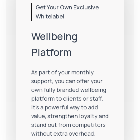
Get Your Own Exclusive
Whitelabel
Wellbeing
Platform
As part of your monthly
support, you can offer your
own fully branded wellbeing
platform to clients or staff.
It’s a powerful way to add
value, strengthen loyalty and
stand out from competitors
without extra overhead.