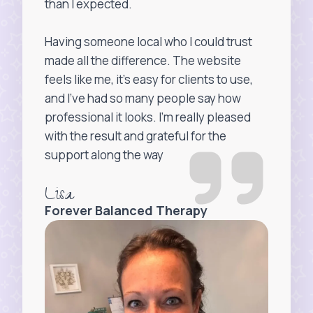
than I expected.
Having someone local who I could trust
made all the difference. The website
feels like me, it’s easy for clients to use,
and I’ve had so many people say how
professional it looks. I’m really pleased
with the result and grateful for the
support along the way
Lisa
Forever Balanced Therapy