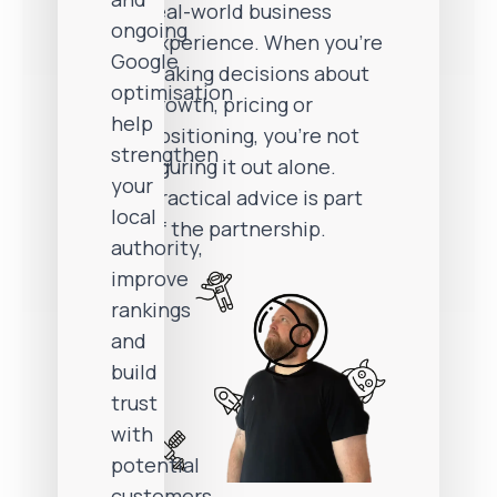
real-world business
ongoing
experience. When you’re
Google
making decisions about
optimisation
growth, pricing or
help
positioning, you’re not
strengthen
figuring it out alone.
your
Practical advice is part
local
of the partnership.
authority,
improve
rankings
and
build
trust
with
potential
customers.