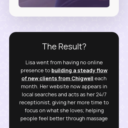
The Result?
Lisa went from having no online
presence to
building a steady flow
of new clients from Chigwell
each
month. Her website now appears in
local searches and acts as her 24/7
receptionist, giving her more time to
focus on what she loves; helping
people feel better through massage