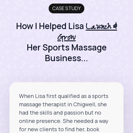
CASE STUDY
Launch &
How I Helped Lisa
Grow
Her Sports Massage
Business...
When Lisa first qualified as a sports
massage therapist in Chigwell, she
had the skills and passion but no
online presence. She needed a way
for new clients to find her, book