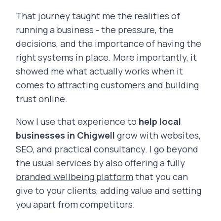
That journey taught me the realities of
running a business - the pressure, the
decisions, and the importance of having the
right systems in place. More importantly, it
showed me what actually works when it
comes to attracting customers and building
trust online.
Now I use that experience to
help local
businesses in Chigwell
grow with websites,
SEO, and practical consultancy. I go beyond
the usual services by also offering a
fully
branded wellbeing platform
that you can
give to your clients, adding value and setting
you apart from competitors.