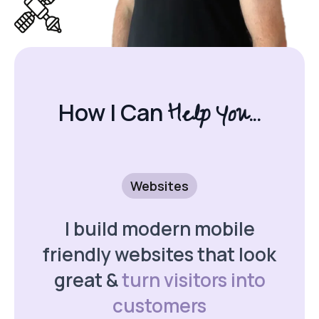
Help You...
How I Can
Websites
I build modern mobile
friendly websites that look
great &
turn visitors into
customers