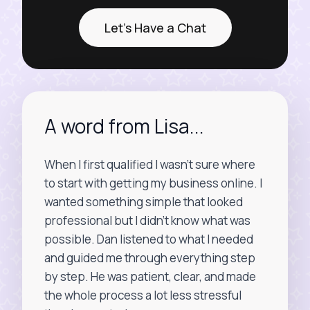
Let's Have a Chat
A word from Lisa...
When I first qualified I wasn’t sure where
to start with getting my business online. I
wanted something simple that looked
professional but I didn’t know what was
possible. Dan listened to what I needed
and guided me through everything step
by step. He was patient, clear, and made
the whole process a lot less stressful