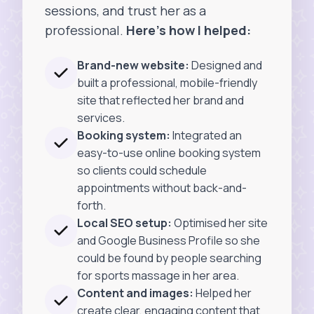
sessions, and trust her as a
professional.
Here’s how I helped:
Brand-new website:
Designed and
built a professional, mobile-friendly
site that reflected her brand and
services.
Booking system:
Integrated an
easy-to-use online booking system
so clients could schedule
appointments without back-and-
forth.
Local SEO setup:
Optimised her site
and Google Business Profile so she
could be found by people searching
for sports massage in her area.
Content and images:
Helped her
create clear, engaging content that