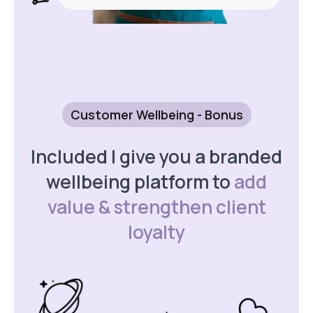
Customer Wellbeing - Bonus
Included I give you a branded
wellbeing platform to
add
value & strengthen client
loyalty