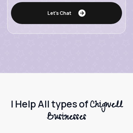
Let's Chat
Chigwell
I Help All types of
Businesses