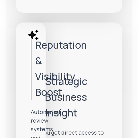
Reputation
&
Visibility
Strategic
Boost
Business
Insight
Automated
review
systems
You get direct access to
and