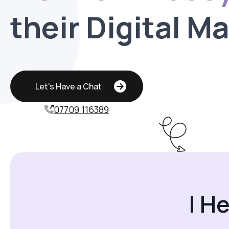
their Digital M
Let's Have a Chat
07709 116389
I H