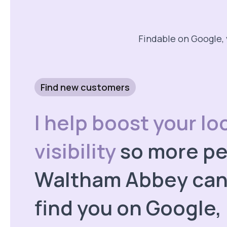
Findable on Google, 
Find new customers
I help boost your lo
visibility
so more pe
Waltham Abbey can 
find you on Google,