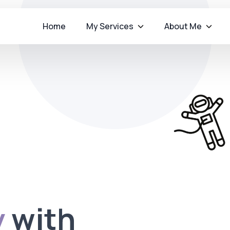
Home
My Services
About Me
y
with