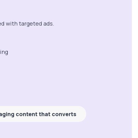
ed with targeted ads.
aging content that converts