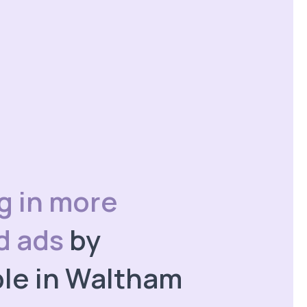
ng in more
id ads
by
le in Waltham