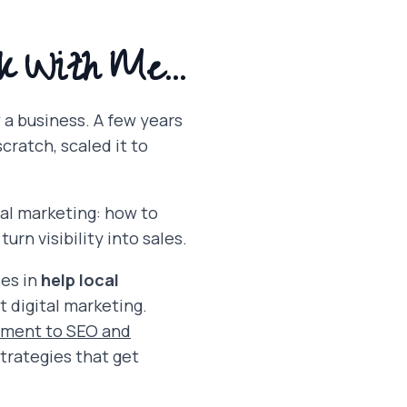
k With Me...
w a business. A few years
cratch, scaled it to
al marketing: how to
urn visibility into sales.
ses in
help local
 digital marketing.
ement to SEO and
strategies that get