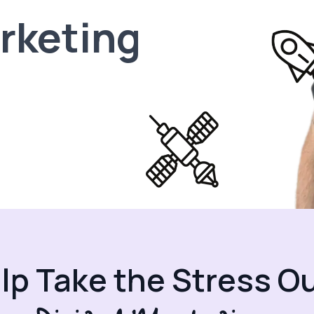
arketing
elp Take the Stress Ou