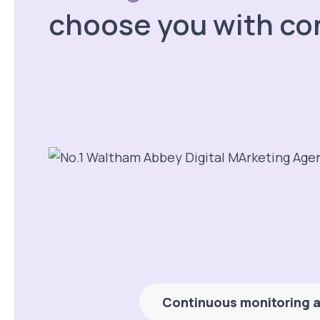
choose you with co
Continuous monitoring a