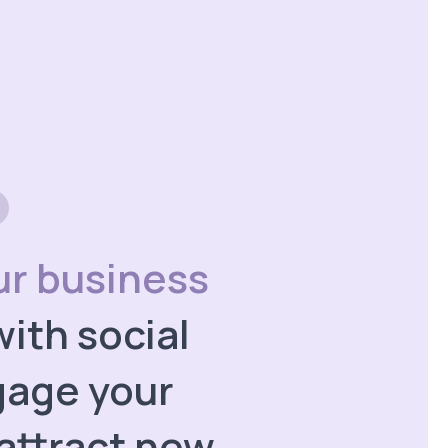
ur business
ith social
gage your
attract new