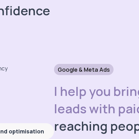
nfidence
Google & Meta Ads
I help you bri
leads with pa
reaching peop
nd optimisation