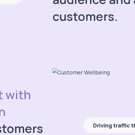
customers.
t with
n
stomers
Driving traffic