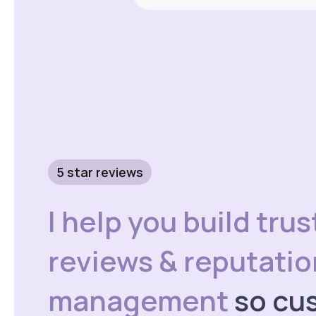
5 star reviews
I help you build trus
reviews & reputatio
management
so cu