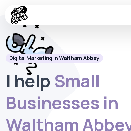
Digital Marketing in Waltham Abbey
I help
Small
Businesses in
Waltham Abbe