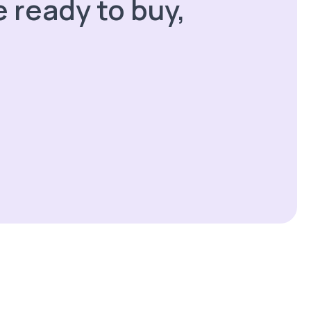
 ready to buy,