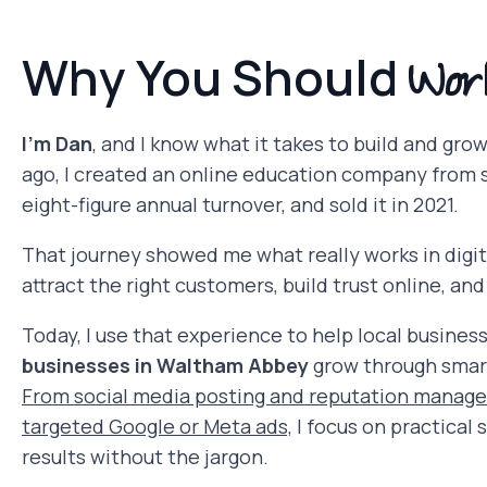
Wor
Why You Should
I’m Dan
, and I know what it takes to build and gro
ago, I created an online education company from s
eight-figure annual turnover, and sold it in 2021.
That journey showed me what really works in digit
attract the right customers, build trust online, and t
Today, I use that experience to help local busines
businesses in Waltham Abbey
grow through smart
From social media posting and reputation manag
targeted Google or Meta ads,
I focus on practical 
results without the jargon.