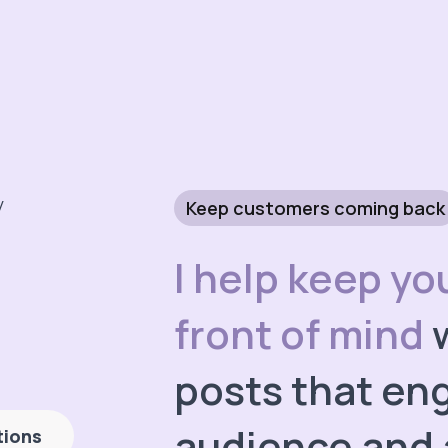
Keep customers coming back
I help keep yo
front of mind
w
posts that en
audience and 
tions