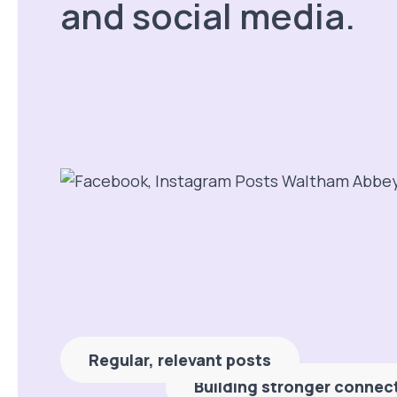
and social media.
Regular, relevant posts
Building stronger connec