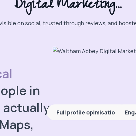
Digital Marketing...
visible on social, trusted through reviews, and boost
cal
ople in
actually
Full profile opimisation
Eng
 Maps,