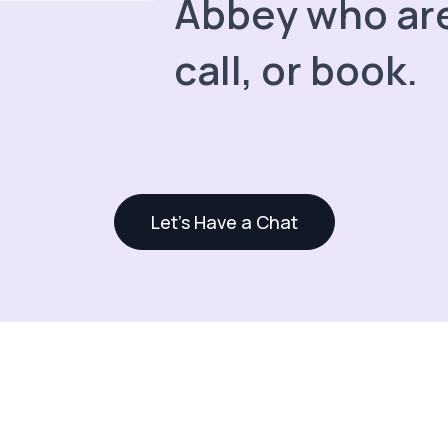
Abbey who are
call, or book.
Let's Have a Chat