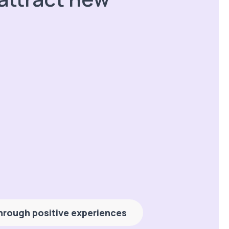
 through positive experiences