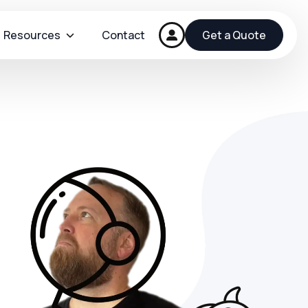
Resources
Contact
Get a Quote