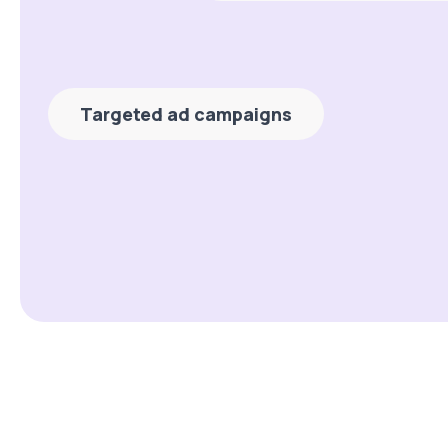
Targeted ad campaigns