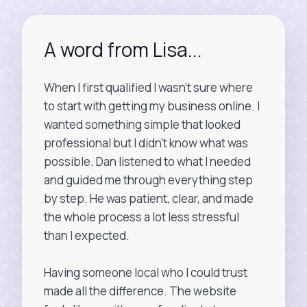
A word from Lisa...
When I first qualified I wasn’t sure where
to start with getting my business online. I
wanted something simple that looked
professional but I didn’t know what was
possible. Dan listened to what I needed
and guided me through everything step
by step. He was patient, clear, and made
the whole process a lot less stressful
than I expected.
Having someone local who I could trust
made all the difference. The website