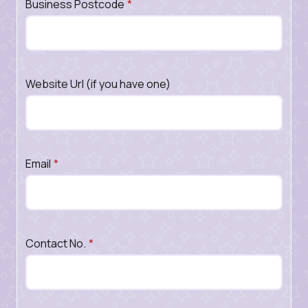
Business Postcode
*
Website Url (if you have one)
Email
*
Contact No.
*