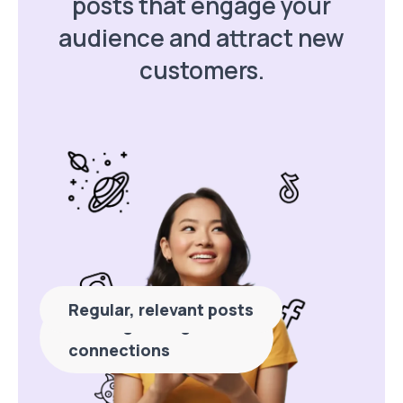
posts that engage your
audience and attract new
customers.
Regular, relevant posts
Building stronger
connections