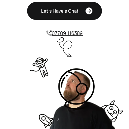
Let's Have a Chat
07709 116389