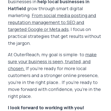
businesses in
help local businesses in
Hatfield
grow through smart digital
marketing.
From social media posting and
reputation management to SEO and
targeted Google or Meta ads,
I focus on
practical strategies that get results without
the jargon.
At OuterReach, my goal is simple: to
make
sure your business is seen, trusted, and
chosen.
If you’re ready for more local
customers and a stronger online presence,
you’re in the right place.. If you’re ready to
move forward with confidence, you’re in the
right place.
I look forward to working with you!