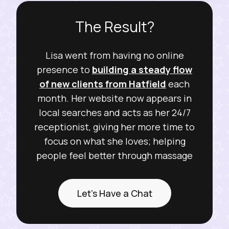
The Result?
Lisa went from having no online
presence to
building a steady flow
of new clients from Hatfield
each
month. Her website now appears in
local searches and acts as her 24/7
receptionist, giving her more time to
focus on what she loves; helping
people feel better through massage
Let's Have a Chat