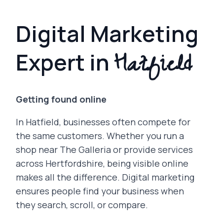
Digital Marketing
Hatfield
Expert in
Getting found online
In Hatfield, businesses often compete for
the same customers. Whether you run a
shop near The Galleria or provide services
across Hertfordshire, being visible online
makes all the difference. Digital marketing
ensures people find your business when
they search, scroll, or compare.