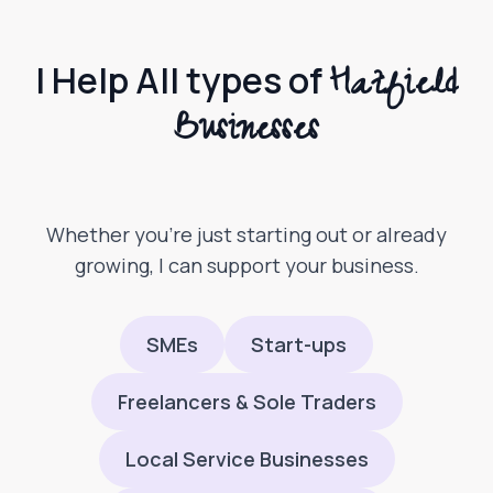
Hatfield
I Help All types of
Businesses
Whether you’re just starting out or already
growing, I can support your business.
SMEs
Start-ups
Freelancers & Sole Traders
Local Service Businesses