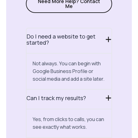
Need More Help? Contact
Me
Do I need a website to get
started?
Not always. You can begin with
Google Business Profile or
social media and add a site later.
Can I track my results?
Yes, from clicks to calls, you can
see exactly what works.