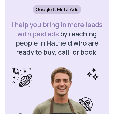
Google & Meta Ads
I help you bring in more leads
with paid ads
by reaching
people in Hatfield who are
ready to buy, call, or book.