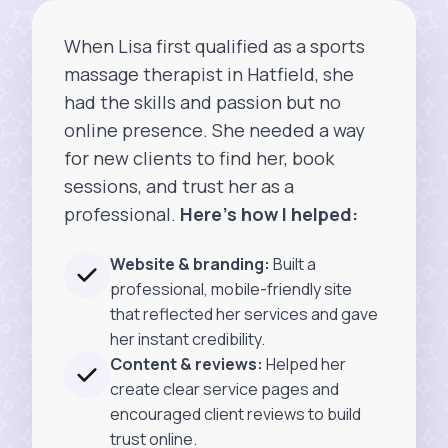
When Lisa first qualified as a sports
massage therapist in Hatfield, she
had the skills and passion but no
online presence. She needed a way
for new clients to find her, book
sessions, and trust her as a
professional.
Here’s how I helped:
Website & branding:
Built a
professional, mobile-friendly site
that reflected her services and gave
her instant credibility.
Content & reviews:
Helped her
create clear service pages and
encouraged client reviews to build
trust online.