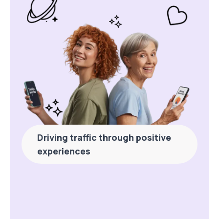
Driving traffic through positive
experiences