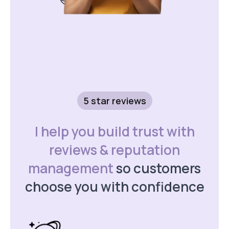
5 star reviews
I help you build trust with
reviews & reputation
management
so customers
choose you with confidence