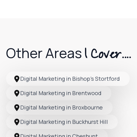
I Cover....
Other Areas
Digital Marketing in Bishop’s Stortford
Digital Marketing in Brentwood
Digital Marketing in Broxbourne
Digital Marketing in Buckhurst Hill
Digital Marketing in Cheshunt