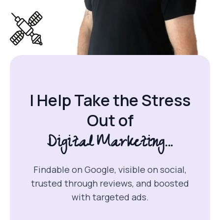
I Help Take the Stress
Out of
Digital Marketing...
Findable on Google, visible on social,
trusted through reviews, and boosted
with targeted ads.