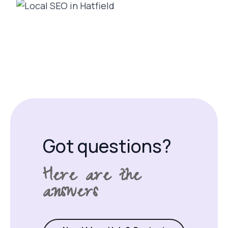
Got questions?
Here are the
answers