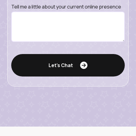
Tell me a little about your current online presence
Let's Chat