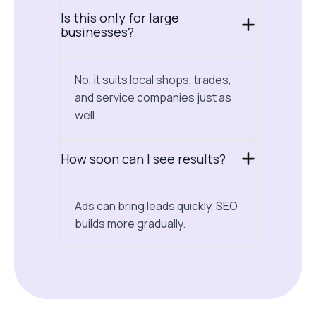
Is this only for large
businesses?
No, it suits local shops, trades,
and service companies just as
well.
How soon can I see results?
Ads can bring leads quickly, SEO
builds more gradually.