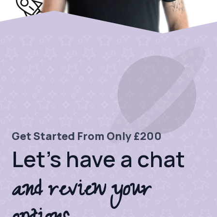
Get Started From Only £200
Let's have a chat
and review your