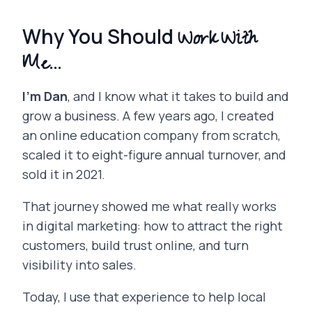
Work With
Why You Should
Me...
I’m Dan
, and I know what it takes to build and
grow a business. A few years ago, I created
an online education company from scratch,
scaled it to eight-figure annual turnover, and
sold it in 2021.
That journey showed me what really works
in digital marketing: how to attract the right
customers, build trust online, and turn
visibility into sales.
Today, I use that experience to help local