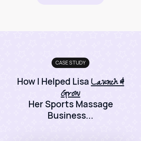
CASE STUDY
Launch &
How I Helped Lisa
Grow
Her Sports Massage
Business...