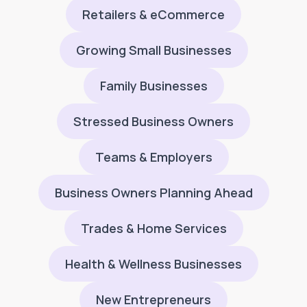
Retailers & eCommerce
Growing Small Businesses
Family Businesses
Stressed Business Owners
Teams & Employers
Business Owners Planning Ahead
Trades & Home Services
Health & Wellness Businesses
New Entrepreneurs