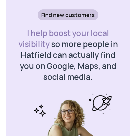
Find new customers
I help boost your local
visibility
so more people in
Hatfield can actually find
you on Google, Maps, and
social media.