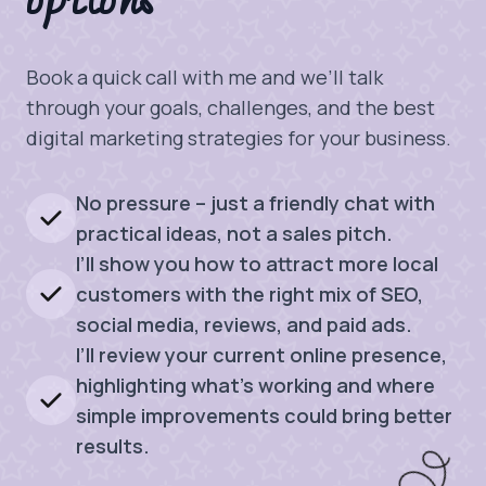
options
Book a quick call with me and we’ll talk
through your goals, challenges, and the best
digital marketing strategies for your business.
No pressure – just a friendly chat with
practical ideas, not a sales pitch.
I’ll show you how to attract more local
customers with the right mix of SEO,
social media, reviews, and paid ads.
I’ll review your current online presence,
highlighting what’s working and where
simple improvements could bring better
results.