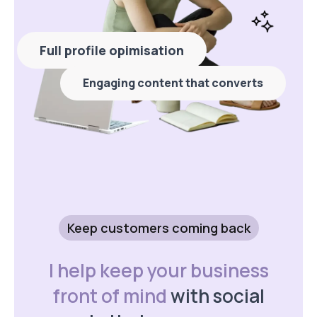
Full profile opimisation
Engaging content that converts
Keep customers coming back
I help keep your business
front of mind
with social