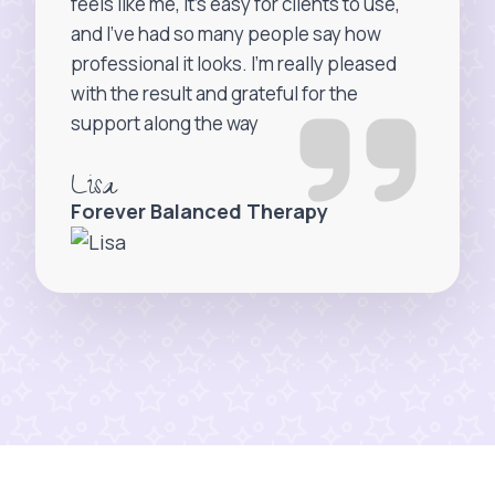
feels like me, it’s easy for clients to use,
and I’ve had so many people say how
professional it looks. I’m really pleased
with the result and grateful for the
support along the way
Lisa
Forever Balanced Therapy