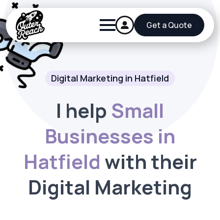
Get a Quote
Digital Marketing in Hatfield
I help
Small
Businesses in
Hatfield
with their
Digital Marketing