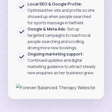
Local SEO & Google Profile:
Optimised her site and profile so she
showed up when people searched
for sports massage in Hatfield.
Google & Meta Ads:
Set up
targeted campaigns to reach local
people searching and scrolling,
driving more new bookings.
Ongoing marketing support:
Continued updates and digital
marketing guidance to attract steady
new enquiries as her business grew.