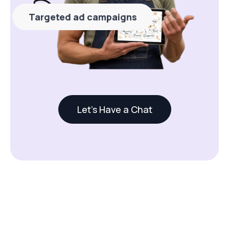
Targeted ad campaigns
Let's Have a Chat