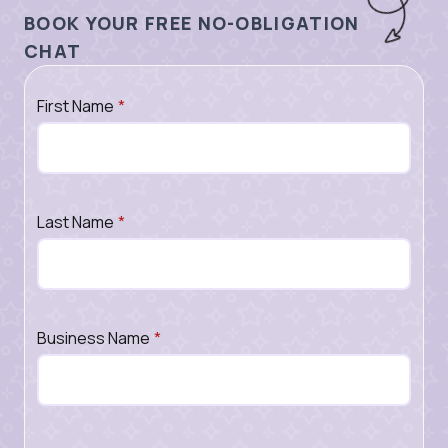
BOOK YOUR FREE NO-OBLIGATION
CHAT
First Name
*
Last Name
*
Business Name
*