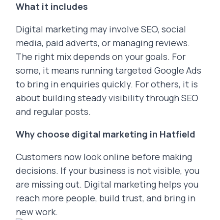
What it includes
Digital marketing may involve SEO, social
media, paid adverts, or managing reviews.
The right mix depends on your goals. For
some, it means running targeted Google Ads
to bring in enquiries quickly. For others, it is
about building steady visibility through SEO
and regular posts.
Why choose digital marketing in Hatfield
Customers now look online before making
decisions. If your business is not visible, you
are missing out. Digital marketing helps you
reach more people, build trust, and bring in
new work.