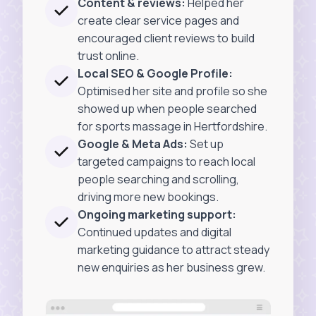
Content & reviews:
Helped her
create clear service pages and
encouraged client reviews to build
trust online.
Local SEO & Google Profile:
Optimised her site and profile so she
showed up when people searched
for sports massage in Hertfordshire.
Google & Meta Ads:
Set up
targeted campaigns to reach local
people searching and scrolling,
driving more new bookings.
Ongoing marketing support:
Continued updates and digital
marketing guidance to attract steady
new enquiries as her business grew.