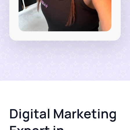
Digital Marketing