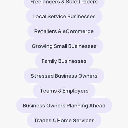
Freelancers & Sole Traders
Local Service Businesses
Retailers & eCommerce
Growing Small Businesses
Family Businesses
Stressed Business Owners
Teams & Employers
Business Owners Planning Ahead
Trades & Home Services