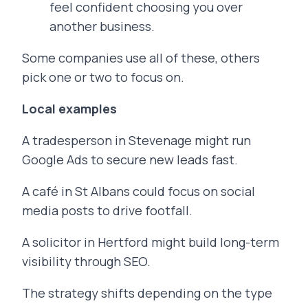
feel confident choosing you over
another business.
Some companies use all of these, others
pick one or two to focus on.
Local examples
A tradesperson in Stevenage might run
Google Ads to secure new leads fast.
A café in St Albans could focus on social
media posts to drive footfall.
A solicitor in Hertford might build long-term
visibility through SEO.
The strategy shifts depending on the type