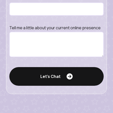
Tell me a little about your current online presence
Let's Chat