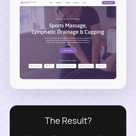
The Result?