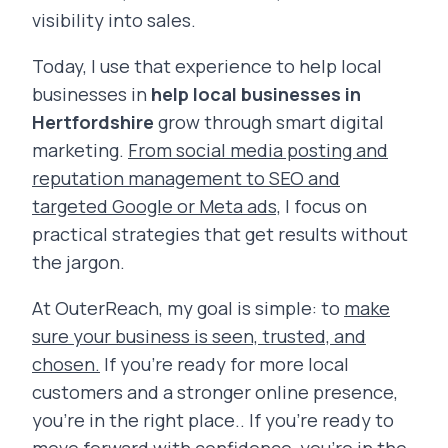
visibility into sales.
Today, I use that experience to help local
businesses in
help local businesses in
Hertfordshire
grow through smart digital
marketing.
From social media posting and
reputation management to SEO and
targeted Google or Meta ads,
I focus on
practical strategies that get results without
the jargon.
At OuterReach, my goal is simple: to
make
sure your business is seen, trusted, and
chosen.
If you’re ready for more local
customers and a stronger online presence,
you’re in the right place.. If you’re ready to