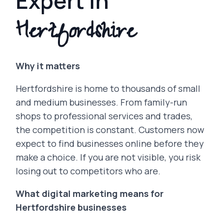
Expert in
Hertfordshire
Why it matters
Hertfordshire is home to thousands of small
and medium businesses. From family-run
shops to professional services and trades,
the competition is constant. Customers now
expect to find businesses online before they
make a choice. If you are not visible, you risk
losing out to competitors who are.
What digital marketing means for
Hertfordshire businesses