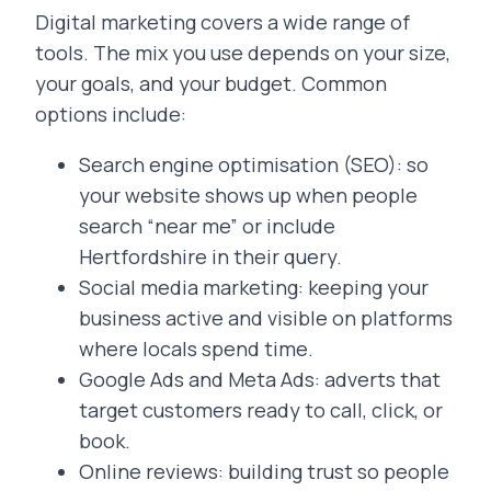
Digital marketing covers a wide range of
tools. The mix you use depends on your size,
your goals, and your budget. Common
options include:
Search engine optimisation (SEO): so
your website shows up when people
search “near me” or include
Hertfordshire in their query.
Social media marketing: keeping your
business active and visible on platforms
where locals spend time.
Google Ads and Meta Ads: adverts that
target customers ready to call, click, or
book.
Online reviews: building trust so people