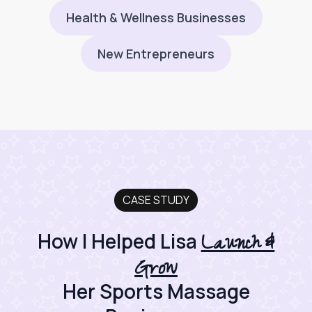
Health & Wellness Businesses
New Entrepreneurs
CASE STUDY
Launch &
How I Helped Lisa
Grow
Her Sports Massage