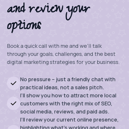
and review your
options
Book a quick call with me and we’ll talk
through your goals, challenges, and the best
digital marketing strategies for your business.
No pressure – just a friendly chat with
practical ideas, not a sales pitch.
I’ll show you how to attract more local
customers with the right mix of SEO,
social media, reviews, and paid ads.
I’ll review your current online presence,
highlighting what’s working and where