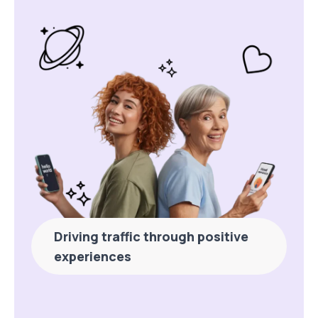
Driving traffic through positive
experiences