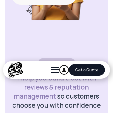
5 star reviews
I help you build trust with
reviews & reputation
management
so customers
choose you with confidence