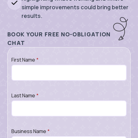
simple improvements could bring better
results.
BOOK YOUR FREE NO-OBLIGATION
CHAT
First Name
*
Last Name
*
Business Name
*