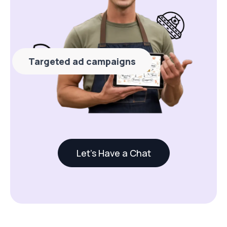
Targeted ad campaigns
Let's Have a Chat