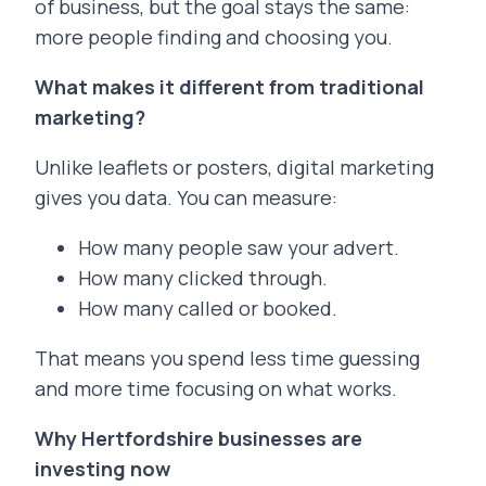
of business, but the goal stays the same:
more people finding and choosing you.
What makes it different from traditional
marketing?
Unlike leaflets or posters, digital marketing
gives you data. You can measure:
How many people saw your advert.
How many clicked through.
How many called or booked.
That means you spend less time guessing
and more time focusing on what works.
Why Hertfordshire businesses are
investing now