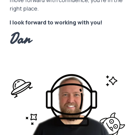
move forward with confidence, you’re in the
right place.
I look forward to working with you!
Dan