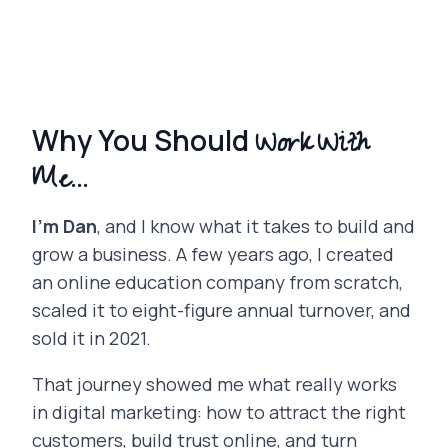
Work With
Why You Should
Me...
I’m Dan
, and I know what it takes to build and
grow a business. A few years ago, I created
an online education company from scratch,
scaled it to eight-figure annual turnover, and
sold it in 2021.
That journey showed me what really works
in digital marketing: how to attract the right
customers, build trust online, and turn