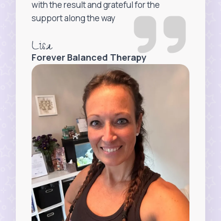
with the result and grateful for the
support along the way
Lisa
Forever Balanced Therapy