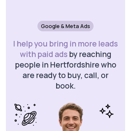
Google & Meta Ads
I help you bring in more leads
with paid ads
by reaching
people in Hertfordshire who
are ready to buy, call, or
book.