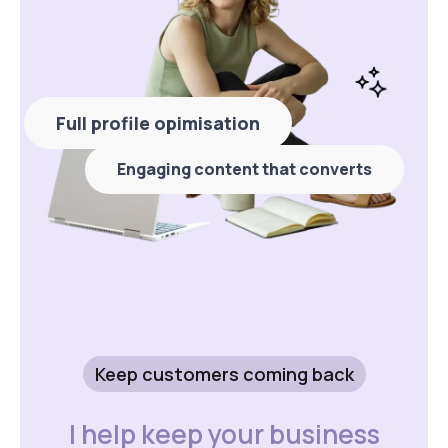
Full profile opimisation
Engaging content that converts
Keep customers coming back
I help keep your business