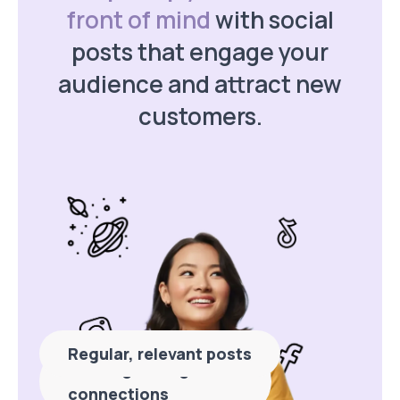
front of mind
with social
posts that engage your
audience and attract new
customers.
Regular, relevant posts
Building stronger
connections