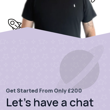
Get Started From Only £200
Let's have a chat