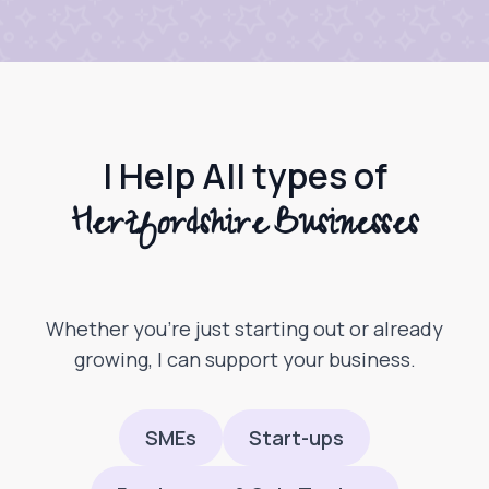
I Help All types of
Hertfordshire Businesses
Whether you’re just starting out or already
growing, I can support your business.
SMEs
Start-ups