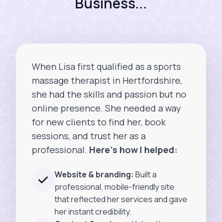
Business...
When Lisa first qualified as a sports
massage therapist in Hertfordshire,
she had the skills and passion but no
online presence. She needed a way
for new clients to find her, book
sessions, and trust her as a
professional.
Here’s how I helped:
Website & branding:
Built a
professional, mobile-friendly site
that reflected her services and gave
her instant credibility.