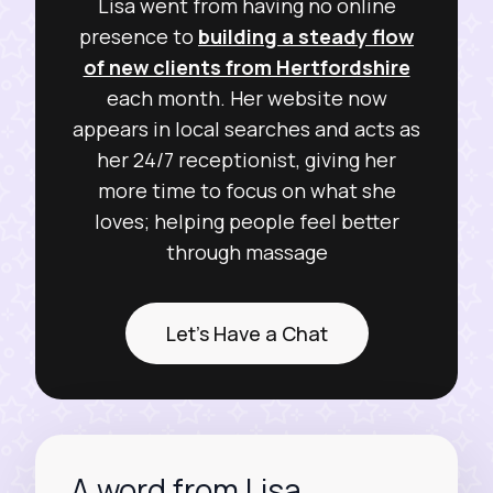
Lisa went from having no online
presence to
building a steady flow
of new clients from Hertfordshire
each month. Her website now
appears in local searches and acts as
her 24/7 receptionist, giving her
more time to focus on what she
loves; helping people feel better
through massage
Let's Have a Chat
A word from Lisa...