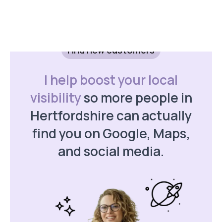
with targeted ads.
Find new customers
I help boost your local
Get a Quote
visibility
so more people in
Hertfordshire can actually
find you on Google, Maps,
and social media.