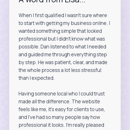
When I first qualified I wasn’t sure where
to start with getting my business online. I
wanted something simple that looked
professional but I didn’t know what was
possible. Dan listened to what I needed
and guided me through everything step
by step. He was patient, clear, and made
the whole process a lot less stressful
than I expected.
Having someone local who I could trust
made all the difference. The website
feels like me, it’s easy for clients to use,
and I’ve had so many people say how
professional it looks. I’m really pleased