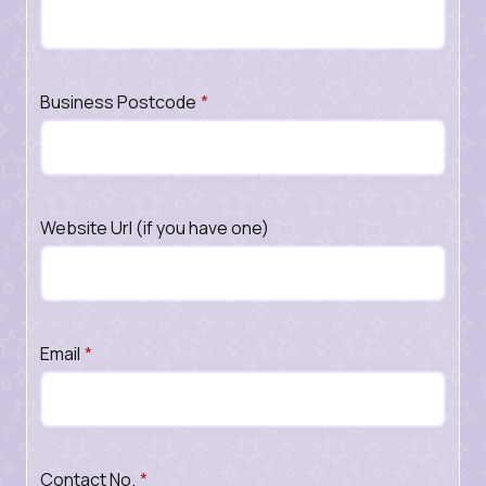
Business Postcode
*
Website Url (if you have one)
Email
*
Contact No.
*