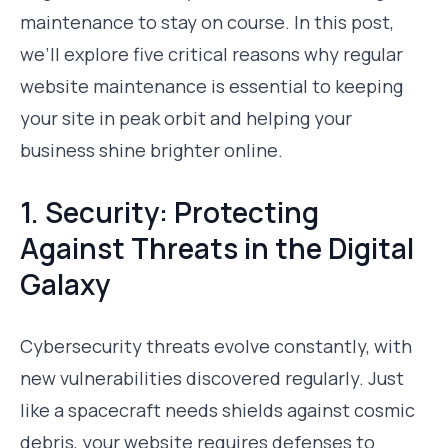
maintenance to stay on course. In this post,
we’ll explore five critical reasons why regular
website maintenance is essential to keeping
your site in peak orbit and helping your
business shine brighter online.
1. Security: Protecting
Against Threats in the Digital
Galaxy
Cybersecurity threats evolve constantly, with
new vulnerabilities discovered regularly. Just
like a spacecraft needs shields against cosmic
debris, your website requires defenses to