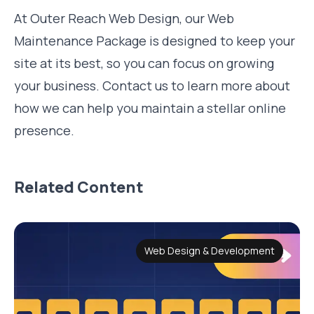
At Outer Reach Web Design, our Web
Maintenance Package is designed to keep your
site at its best, so you can focus on growing
your business. Contact us to learn more about
how we can help you maintain a stellar online
presence.
Related Content
Web Design & Development