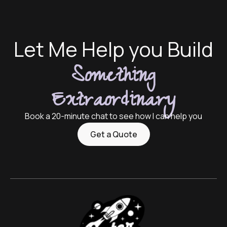
Let Me Help you Build
Something
Extraordinary
Book a 20-minute chat to see how I can help you
Get a Quote