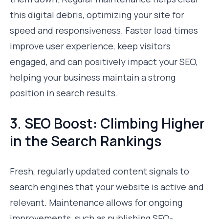
this digital debris, optimizing your site for
speed and responsiveness. Faster load times
improve user experience, keep visitors
engaged, and can positively impact your SEO,
helping your business maintain a strong
position in search results.
3. SEO Boost: Climbing Higher
in the Search Rankings
Fresh, regularly updated content signals to
search engines that your website is active and
relevant. Maintenance allows for ongoing
improvements, such as publishing SEO-