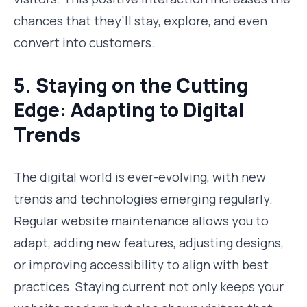
chances that they’ll stay, explore, and even
convert into customers.
5. Staying on the Cutting
Edge: Adapting to Digital
Trends
The digital world is ever-evolving, with new
trends and technologies emerging regularly.
Regular website maintenance allows you to
adapt, adding new features, adjusting designs,
or improving accessibility to align with best
practices. Staying current not only keeps your