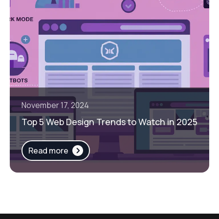
November 17, 2024
Top 5 Web Design Trends to Watch in 2025
Read more