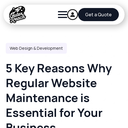
Get a Quote
Web Design & Development
5 Key Reasons Why
Regular Website
Maintenance is
Essential for Your
Business