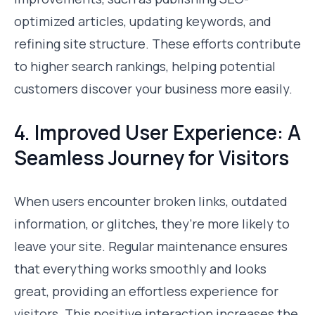
optimized articles, updating keywords, and
refining site structure. These efforts contribute
to higher search rankings, helping potential
customers discover your business more easily.
4. Improved User Experience: A
Seamless Journey for Visitors
When users encounter broken links, outdated
information, or glitches, they’re more likely to
leave your site. Regular maintenance ensures
that everything works smoothly and looks
great, providing an effortless experience for
visitors. This positive interaction increases the