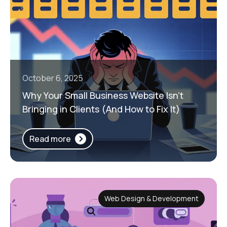
October 6, 2025
Why Your Small Business Website Isn’t
Bringing in Clients (And How to Fix It)
Read more
Web Design & Development