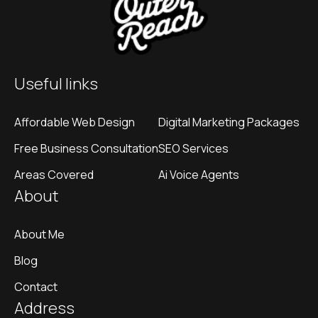
Useful links
Affordable Web Design
Digital Marketing Packages
Free Business Consultation
SEO Services
Areas Covered
Ai Voice Agents
About
About Me
Blog
Contact
Address