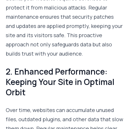
protect it from malicious attacks. Regular
maintenance ensures that security patches
and updates are applied promptly, keeping your
site and its visitors safe. This proactive
approach not only safeguards data but also
builds trust with your audience.
2. Enhanced Performance:
Keeping Your Site in Optimal
Orbit
Over time, websites can accumulate unused
files, outdated plugins, and other data that slow
them down. Regular maintenance helps clear