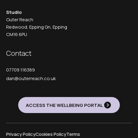
Studio
Outer Reach
Redwood, Epping Gn, Epping
CM16 6PU
Contact
07709 116389
dan@outerreach.co.uk
ACCESS THE WELLBEING PORTAL
Privacy Policy
Cookies Policy
Terms