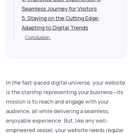
Seamless Journey for Visitors
5. Staying on the Cutting Edge:
Adapting to Digital Trends
Conclusion:
In the fast-paced digital universe, your website
is the starship representing your business—its
mission is to reach and engage with your
audience, all while delivering a seamless,
enjoyable experience. But, like any well-
engineered vessel, your website needs regular