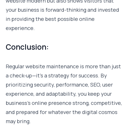
website modern but also shows visitors that
your business is forward-thinking and invested
in providing the best possible online
experience.
Conclusion:
Regular website maintenance is more than just
a check-up—it’s a strategy for success. By
prioritizing security, performance, SEO, user
experience, and adaptability, you keep your
business’s online presence strong, competitive,
and prepared for whatever the digital cosmos
may bring.