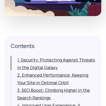
Contents
1. Security: Protecting Against Threats
in the Digital Galaxy
2. Enhanced Performance: Keeping
Your Site in Optimal Orbit
3. SEO Boost: Climbing Higher in the
Search Rankings
4. Improved User Experience: A