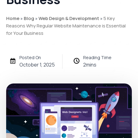
Home
»
Blog
»
Web Design & Development
»
5 Key
Reasons Why Regular Website Maintenance is Essential
for Your Business
Posted On
Reading Time
October 1, 2025
2
mins