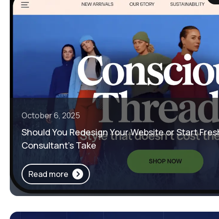
October 6, 2025
Should You Redesign Your Website or Start Fres
Consultant’s Take
Read more