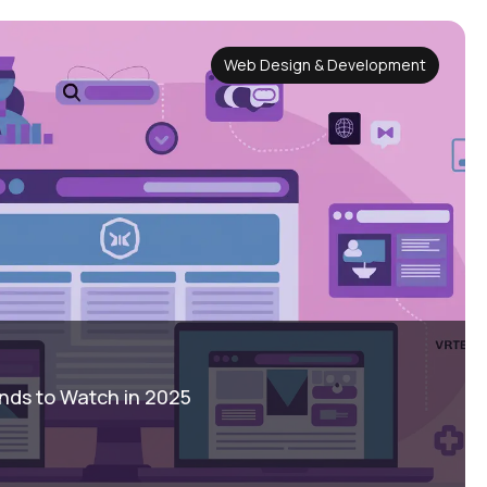
Web Design & Development
nds to Watch in 2025