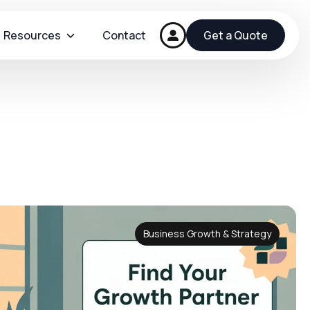
Resources
Contact
Get a Quote
Business Growth & Strategy