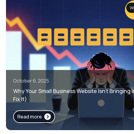
W
October 6, 2025
Why Your Small Business Website Isn’t Bringing 
Fix It)
Read more