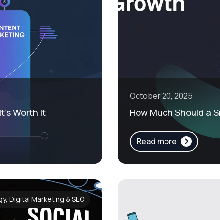
October 20, 2025
t’s Worth It
How Much Should a Sm
Read more
y, Digital Marketing & SEO