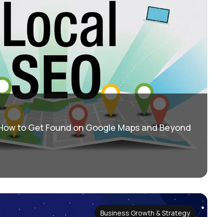
 How to Get Found on Google Maps and Beyond
Business Growth & Strategy