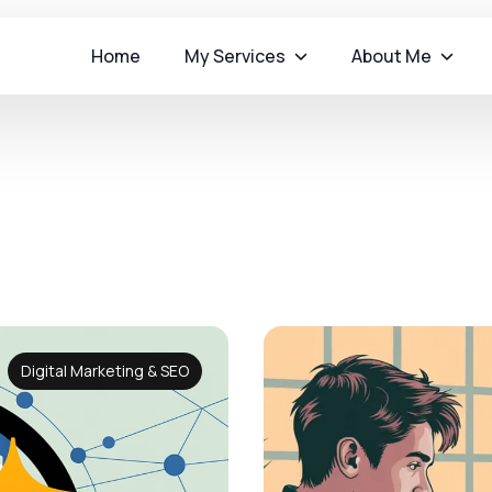
Home
My Services
About Me
Digital Marketing & SEO