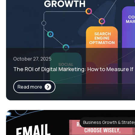
October 27, 2025
The ROI of Digital Marketing: How to Measure If I
Read more
Business Growth & Strateg