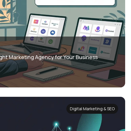
ght Marketing Agency for Your Business
Digital Marketing & SEO