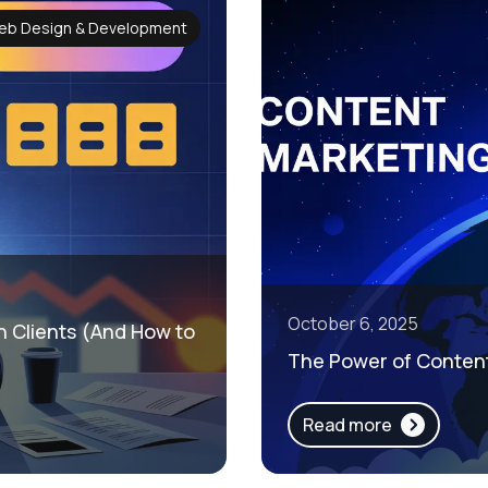
eb Design & Development
October 6, 2025
in Clients (And How to
The Power of Content
Read more