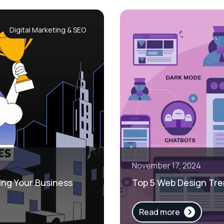
Digital Marketing & SEO
November 17, 2024
ing Your Business
Top 5 Web Design Tre
Read more