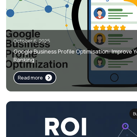
October 6, 2025
Google Business Profile Optimisation: Improve
Ranking
Read more
B