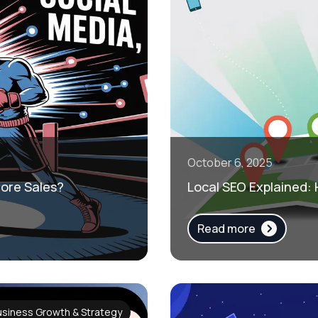
October 6, 2025
More Sales?
Local SEO Explained:
Read more
usiness Growth & Strategy