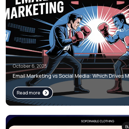
October 6, 2025
Email Marketing vs Social Media: Which Drives 
Read more
B