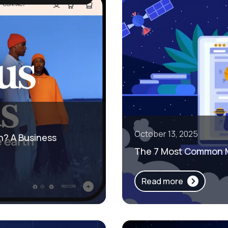
October 13, 2025
h? A Business
The 7 Most Common M
Read more