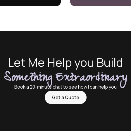
Let Me Help you Build
Something Extraordinary
Book a 20-minute chat to see how I can help you
Get a Quote