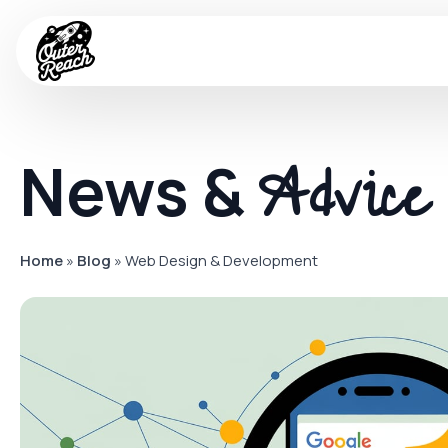
Advice
News &
Home
»
Blog
»
Web Design & Development