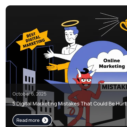
October 6, 2025
5 Digital Marketing Mistakes That Could Be Hurt
Read more