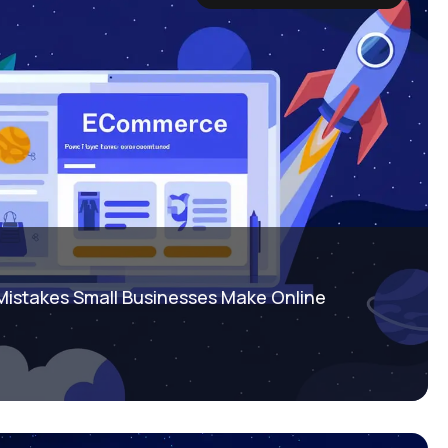
istakes Small Businesses Make Online