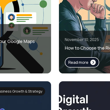
November 10, 2025
 Your Google Maps
How to Choose the Ri
Read more
usiness Growth & Strategy