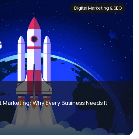
Digital Marketing & SEO
 Marketing: Why Every Business Needs It