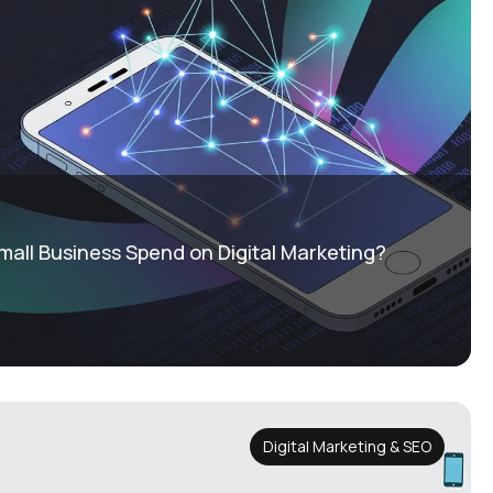
all Business Spend on Digital Marketing?
Digital Marketing & SEO