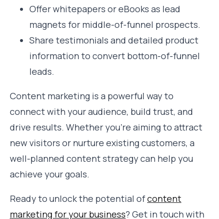
Offer whitepapers or eBooks as lead
magnets for middle-of-funnel prospects.
Share testimonials and detailed product
information to convert bottom-of-funnel
leads.
Content marketing is a powerful way to
connect with your audience, build trust, and
drive results. Whether you’re aiming to attract
new visitors or nurture existing customers, a
well-planned content strategy can help you
achieve your goals.
Ready to unlock the potential of
content
marketing for your business
? Get in touch with