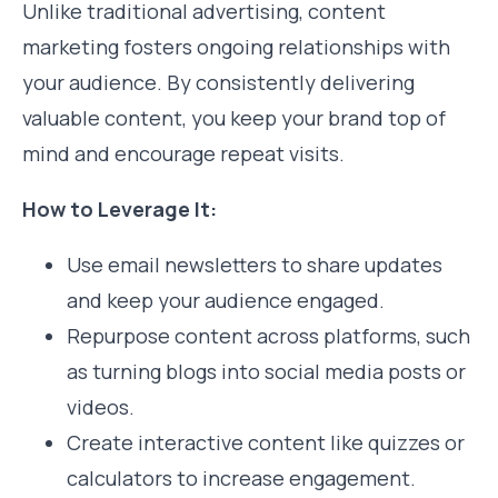
Unlike traditional advertising, content
marketing fosters ongoing relationships with
your audience. By consistently delivering
valuable content, you keep your brand top of
mind and encourage repeat visits.
How to Leverage It:
Use email newsletters to share updates
and keep your audience engaged.
Repurpose content across platforms, such
as turning blogs into social media posts or
videos.
Create interactive content like quizzes or
calculators to increase engagement.