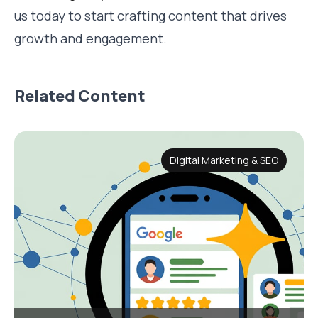
us today to start crafting content that drives
growth and engagement.
Related Content
Digital Marketing & SEO