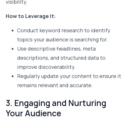
visibility.
How to Leverage It:
Conduct keyword research to identify
topics your audience is searching for.
Use descriptive headlines, meta
descriptions, and structured data to
improve discoverability.
Regularly update your content to ensure it
remains relevant and accurate.
3. Engaging and Nurturing
Your Audience