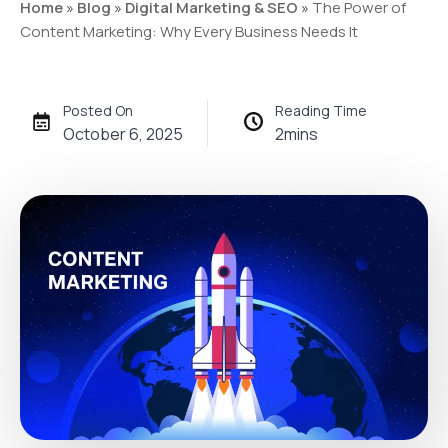
Home
»
Blog
»
Digital Marketing & SEO
»
The Power of
Content Marketing: Why Every Business Needs It
Posted On
Reading Time
October 6, 2025
2
mins