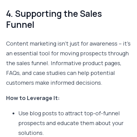
4. Supporting the Sales
Funnel
Content marketing isn’t just for awareness – it’s
an essential tool for moving prospects through
the sales funnel. Informative product pages,
FAQs, and case studies can help potential
customers make informed decisions.
How to Leverage It:
Use blog posts to attract top-of-funnel
prospects and educate them about your
solutions.