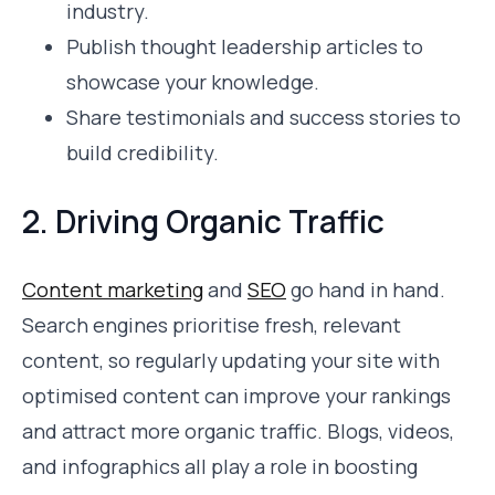
industry.
Publish thought leadership articles to
showcase your knowledge.
Share testimonials and success stories to
build credibility.
2. Driving Organic Traffic
Content marketing
and
SEO
go hand in hand.
Search engines prioritise fresh, relevant
content, so regularly updating your site with
optimised content can improve your rankings
and attract more organic traffic. Blogs, videos,
and infographics all play a role in boosting