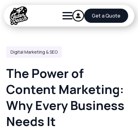
Get a Quote
Digital Marketing & SEO
The Power of
Content Marketing:
Why Every Business
Needs It