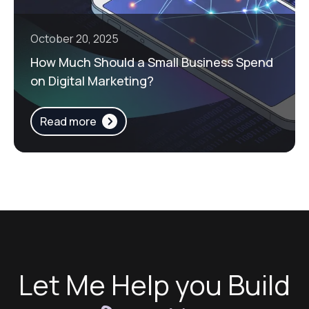
October 20, 2025
How Much Should a Small Business Spend
on Digital Marketing?
Read more
Let Me Help you Build