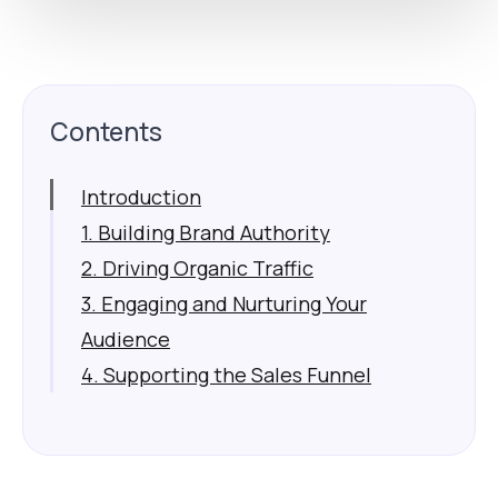
Contents
Introduction
1. Building Brand Authority
2. Driving Organic Traffic
3. Engaging and Nurturing Your
Audience
4. Supporting the Sales Funnel