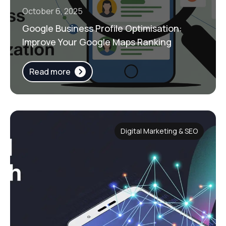
October 6, 2025
Google Business Profile Optimisation:
Improve Your Google Maps Ranking
Read more
Digital Marketing & SEO