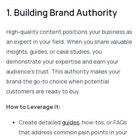
1. Building Brand Authority
High-quality content positions your business as
an expert in your field. When you share valuable
insights, guides, or case studies, you
demonstrate your expertise and earn your
audience’s trust. This authority makes your
brand the go-to choice when potential
customers are ready to buy.
How to Leverage It:
Create detailed
guides
, how-tos, or FAQs
that address common pain points in your