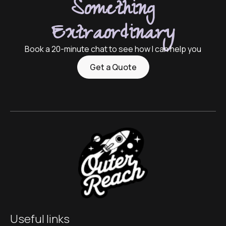
Something
Extraordinary
Book a 20-minute chat to see how I can help you
Get a Quote
Useful links