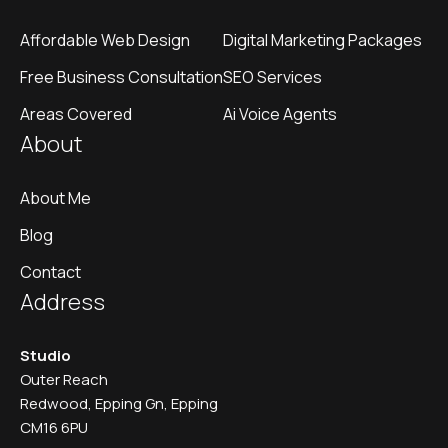
Affordable Web Design
Digital Marketing Packages
Free Business Consultation
SEO Services
Areas Covered
Ai Voice Agents
About
About Me
Blog
Contact
Address
Studio
Outer Reach
Redwood, Epping Gn, Epping
CM16 6PU