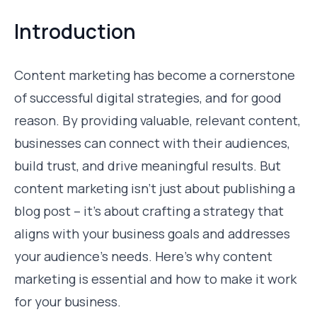
Introduction
Content marketing has become a cornerstone
of successful digital strategies, and for good
reason. By providing valuable, relevant content,
businesses can connect with their audiences,
build trust, and drive meaningful results. But
content marketing isn’t just about publishing a
blog post – it’s about crafting a strategy that
aligns with your business goals and addresses
your audience’s needs. Here’s why content
marketing is essential and how to make it work
for your business.