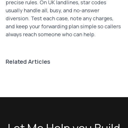
precise rules. On UK landlines, star codes
usually handle all, busy, and no-answer
diversion. Test each case, note any charges,
and keep your forwarding plan simple so callers
always reach someone who can help.
Related Articles
Let Me Help you Build