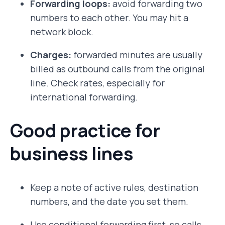
Forwarding loops:
avoid forwarding two
numbers to each other. You may hit a
network block.
Charges:
forwarded minutes are usually
billed as outbound calls from the original
line. Check rates, especially for
international forwarding.
Good practice for
business lines
Keep a note of active rules, destination
numbers, and the date you set them.
Use conditional forwarding first, so calls