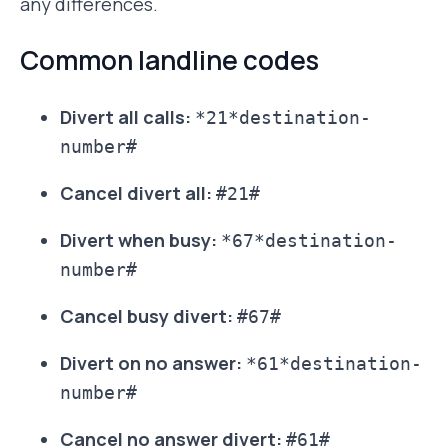
any differences.
Common landline codes
Divert all calls:
*21*destination-
number#
Cancel divert all:
#21#
Divert when busy:
*67*destination-
number#
Cancel busy divert:
#67#
Divert on no answer:
*61*destination-
number#
Cancel no answer divert:
#61#