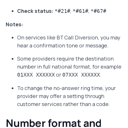
Check status:
,
,
*#21#
*#61#
*#67#
Notes:
On services like BT Call Diversion, you may
hear a confirmation tone or message.
Some providers require the destination
number in full national format, for example
or
.
01XXX XXXXXX
07XXX XXXXXX
To change the no-answer ring time, your
provider may offer a setting through
customer services rather than a code.
Number format and