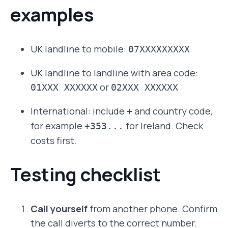
examples
UK landline to mobile:
07XXXXXXXXX
UK landline to landline with area code:
or
01XXX XXXXXX
02XXX XXXXXX
International: include
and country code,
+
for example
for Ireland. Check
+353...
costs first.
Testing checklist
Call yourself
from another phone. Confirm
the call diverts to the correct number.