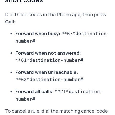
Dial these codes in the Phone app, then press
Call
:
Forward when busy:
**67*destination-
number#
Forward when not answered:
**61*destination-number#
Forward when unreachable:
**62*destination-number#
Forward all calls:
**21*destination-
number#
To cancel a rule, dial the matching cancel code