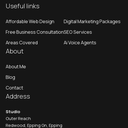
Useful links
Affordable Web Design
Digital Marketing Packages
Free Business Consultation
SEO Services
Areas Covered
Ai Voice Agents
About
About Me
Blog
Contact
Address
Studio
Outer Reach
Redwood, Epping Gn, Epping