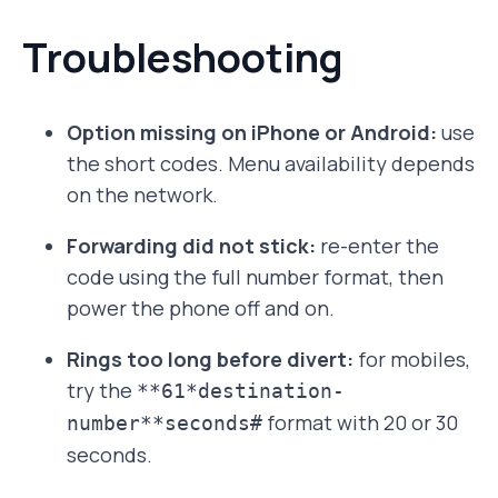
Troubleshooting
Option missing on iPhone or Android:
use
the short codes. Menu availability depends
on the network.
Forwarding did not stick:
re-enter the
code using the full number format, then
power the phone off and on.
Rings too long before divert:
for mobiles,
try the
**61*destination-
format with 20 or 30
number**seconds#
seconds.