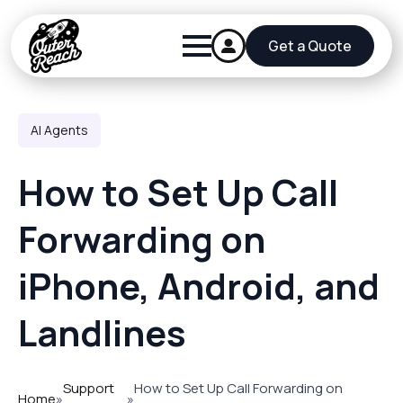
Get a Quote
AI Agents
How to Set Up Call
Forwarding on
iPhone, Android, and
Landlines
Support
How to Set Up Call Forwarding on
Home
»
»