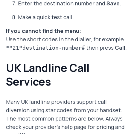
Enter the destination number and
Save
.
Make a quick test call.
If you cannot find the menu:
Use the short codes in the dialler, for example
then press
Call
.
**21*destination-number#
UK Landline Call
Services
Many UK landline providers support call
diversion using star codes from your handset.
The most common patterns are below. Always
check your provider’s help page for pricing and