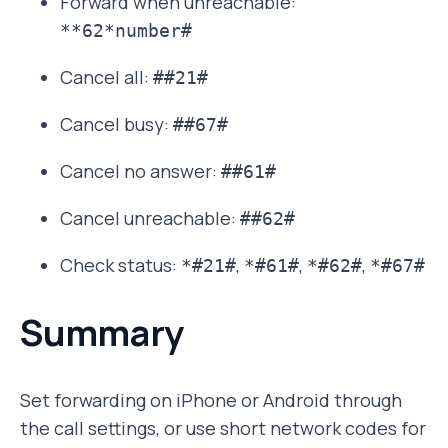
Forward when unreachable:
**62*number#
Cancel all:
##21#
Cancel busy:
##67#
Cancel no answer:
##61#
Cancel unreachable:
##62#
Check status:
,
,
,
*#21#
*#61#
*#62#
*#67#
Summary
Set forwarding on iPhone or Android through
the call settings, or use short network codes for