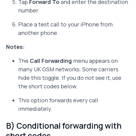
Tap
Forward To
and enter the destination
number.
Place a test call to your iPhone from
another phone.
Notes:
The
Call Forwarding
menu appears on
many UK GSM networks. Some carriers
hide this toggle. If you do not see it, use
the short codes below.
This option forwards every call
immediately.
B) Conditional forwarding with
short codes