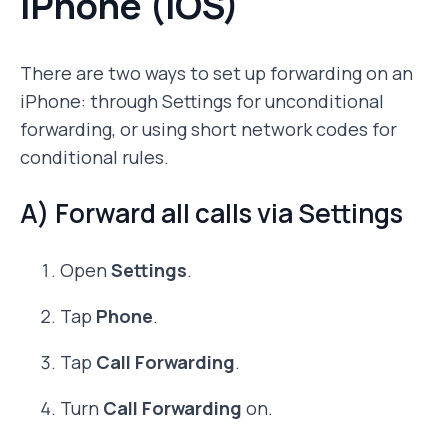
iPhone (iOS)
There are two ways to set up forwarding on an
iPhone: through Settings for unconditional
forwarding, or using short network codes for
conditional rules.
A) Forward all calls via Settings
Open
Settings
.
Tap
Phone
.
Tap
Call Forwarding
.
Turn
Call Forwarding
on.