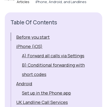
Articles
iPhone, Android, and Landlines
Table Of Contents
Before you start
iPhone (iOS)
A) Forward all calls via Settings
B) Conditional forwarding with
short codes
Android
Set up in the Phone app
UK Landline Call Services