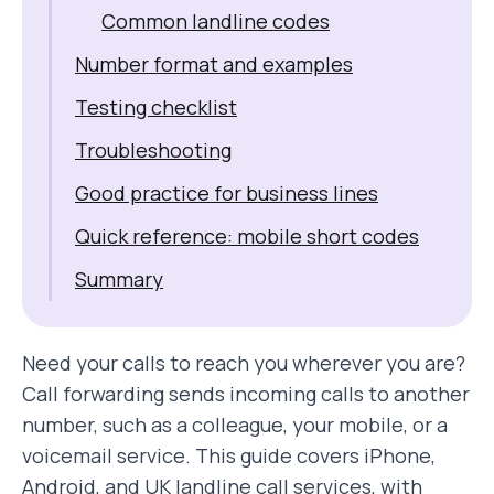
Common landline codes
Number format and examples
Testing checklist
Troubleshooting
Good practice for business lines
Quick reference: mobile short codes
Summary
Need your calls to reach you wherever you are?
Call forwarding sends incoming calls to another
number, such as a colleague, your mobile, or a
voicemail service. This guide covers iPhone,
Android, and UK landline call services, with