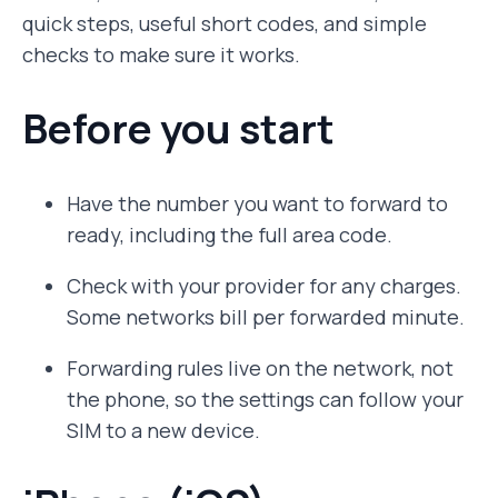
quick steps, useful short codes, and simple
checks to make sure it works.
Before you start
Have the number you want to forward to
ready, including the full area code.
Check with your provider for any charges.
Some networks bill per forwarded minute.
Forwarding rules live on the network, not
the phone, so the settings can follow your
SIM to a new device.