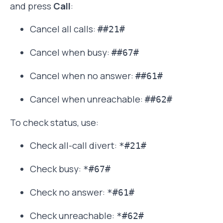
and press
Call
:
Cancel all calls:
##21#
Cancel when busy:
##67#
Cancel when no answer:
##61#
Cancel when unreachable:
##62#
To check status, use:
Check all-call divert:
*#21#
Check busy:
*#67#
Check no answer:
*#61#
Check unreachable:
*#62#