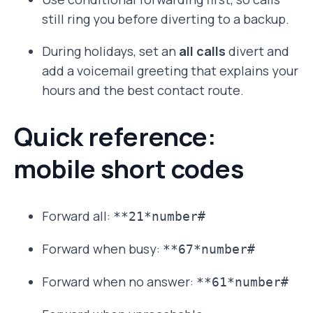
still ring you before diverting to a backup.
During holidays, set an
all calls
divert and
add a voicemail greeting that explains your
hours and the best contact route.
Quick reference:
mobile short codes
Forward all:
**21*number#
Forward when busy:
**67*number#
Forward when no answer:
**61*number#