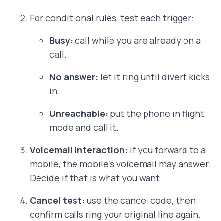
For conditional rules, test each trigger:
Busy:
call while you are already on a
call.
No answer:
let it ring until divert kicks
in.
Unreachable:
put the phone in flight
mode and call it.
Voicemail interaction:
if you forward to a
mobile, the mobile’s voicemail may answer.
Decide if that is what you want.
Cancel test:
use the cancel code, then
confirm calls ring your original line again.