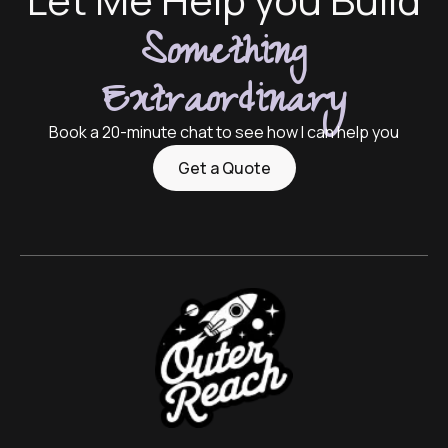
Something
Extraordinary
Book a 20-minute chat to see how I can help you
Get a Quote