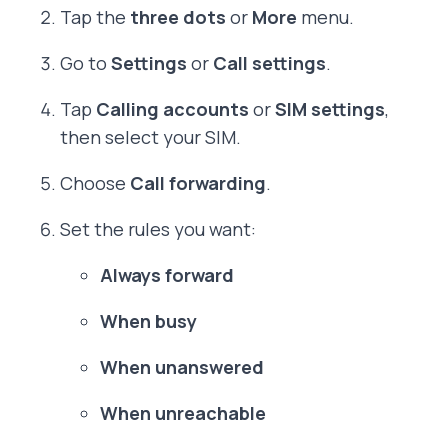
Tap the
three dots
or
More
menu.
Go to
Settings
or
Call settings
.
Tap
Calling accounts
or
SIM settings
,
then select your SIM.
Choose
Call forwarding
.
Set the rules you want:
Always forward
When busy
When unanswered
When unreachable