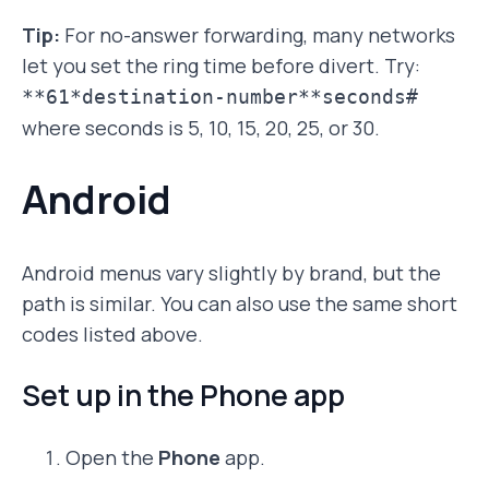
Tip:
For no-answer forwarding, many networks
let you set the ring time before divert. Try:
**61*destination-number**seconds#
where seconds is 5, 10, 15, 20, 25, or 30.
Android
Android menus vary slightly by brand, but the
path is similar. You can also use the same short
codes listed above.
Set up in the Phone app
Open the
Phone
app.