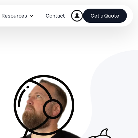
Resources
Contact
Get a Quote