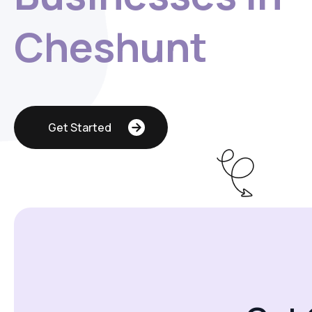
Cheshunt
Get Started