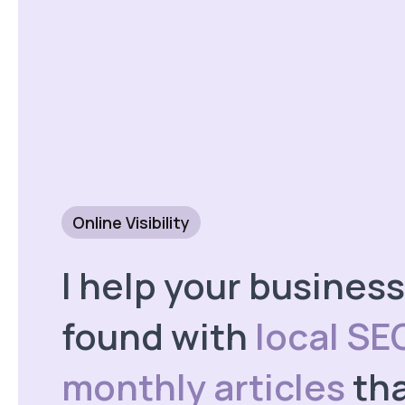
Online Visibility
I help your business
found with
local SE
monthly articles
tha