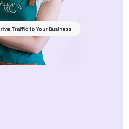
rive Traffic to Your Business