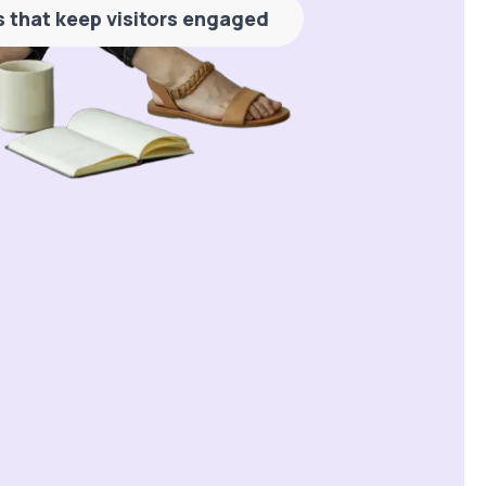
es that keep visitors engaged