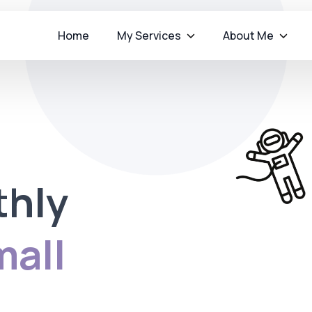
Home
My Services
About Me
thly
all