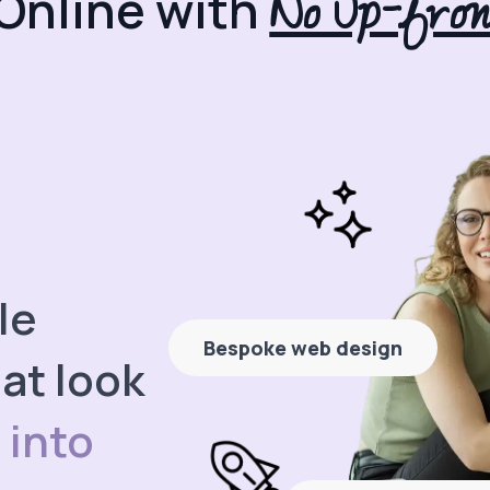
No Up-fron
Online with
le
Bespoke web design
at look
 into