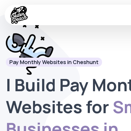
Pay Monthly Websites in Cheshunt
I Build Pay Mon
Websites for
Sm
Businesses in