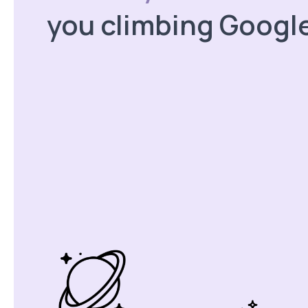
you climbing Googl