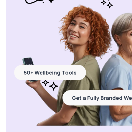
50+ Wellbeing Tools
Get a Fully Branded We