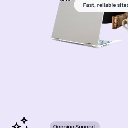
Fast, reliable sit
Ongoing Support