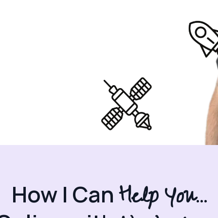
Help You...
How I Can