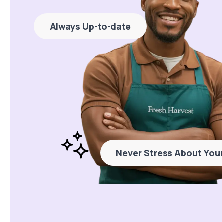
Always Up-to-date
Never Stress About Your