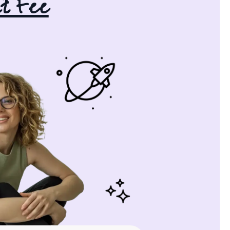
t Fee