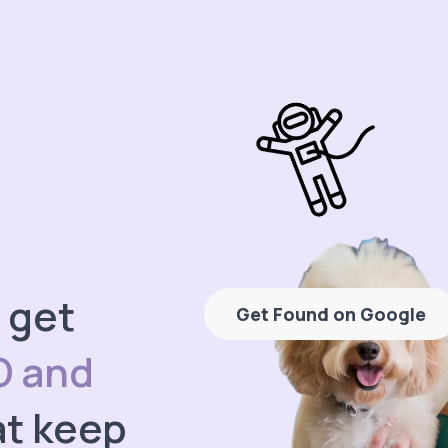
 get
Get Found on Google
O and
t keep