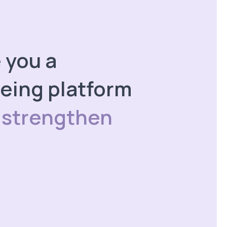
e you a
eing platform
 strengthen