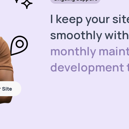
I keep your si
smoothly wit
monthly main
development 
 Site