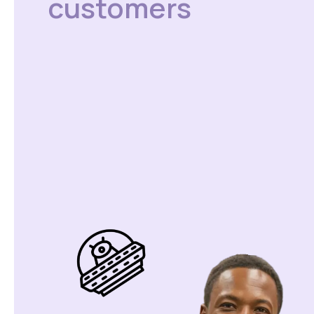
customers