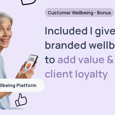
Customer Wellbeing - Bonus
Included I giv
branded wellb
to
add value &
client loyalty
llbeing Platform