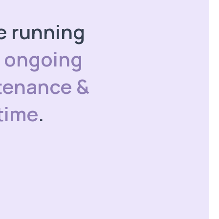
te running
h
ongoing
tenance &
time
.