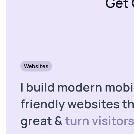
Get 
Websites
I build modern mobi
friendly websites th
great &
turn visitors