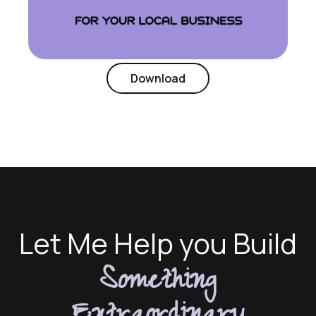
Download
Let Me Help you Build
Something