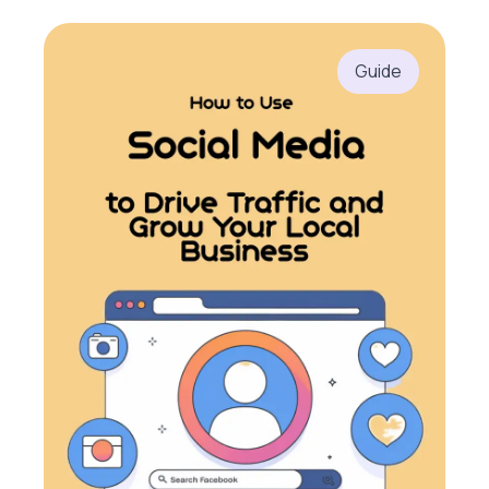
Guide