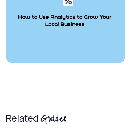
Guides
Related