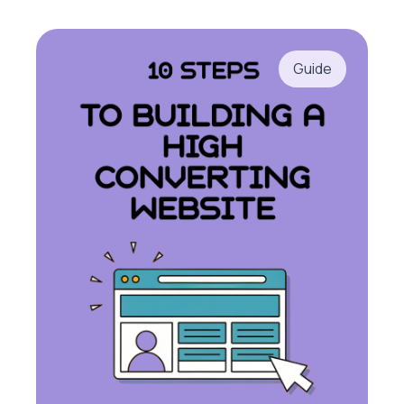
Guide