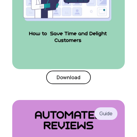
Download
Guide