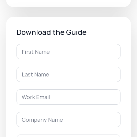
Download the Guide
First
Name
*
Last
Name
*
Work
Email
*
Company
Name
*