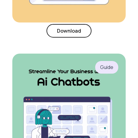
Download
Guide