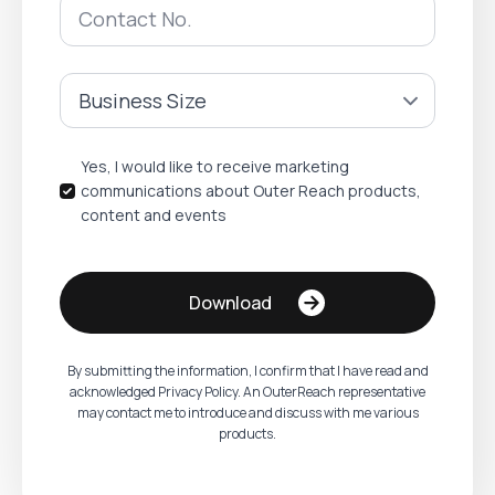
Phone
Number
*
Company
Size
*
Name
Yes, I would like to receive marketing
communications about Outer Reach products,
content and events
Download
By submitting the information, I confirm that I have read and
acknowledged Privacy Policy. An OuterReach representative
may contact me to introduce and discuss with me various
products.