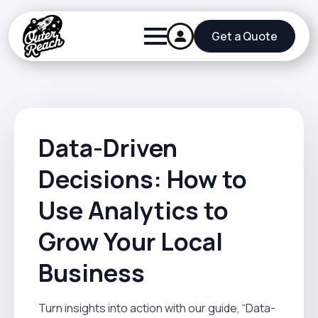
Get a Quote
Data-Driven
Decisions: How to
Use Analytics to
Grow Your Local
Business
Turn insights into action with our guide, “Data-