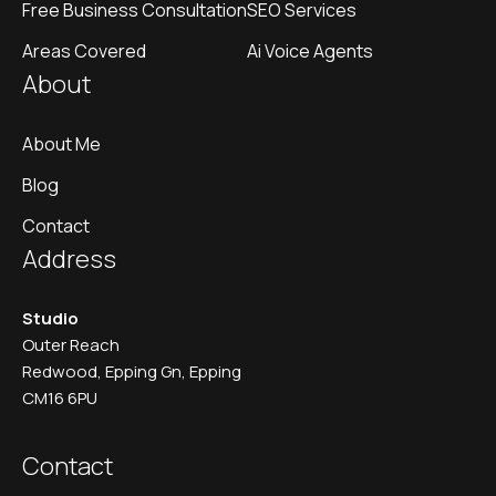
Free Business Consultation
SEO Services
Areas Covered
Ai Voice Agents
About
About Me
Blog
Contact
Address
Studio
Outer Reach
Redwood, Epping Gn, Epping
CM16 6PU
Contact