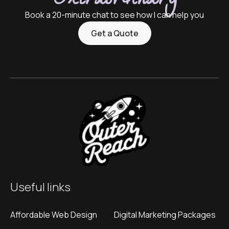
Extraordinary
Book a 20-minute chat to see how I can help you
Get a Quote
Useful links
Affordable Web Design
Digital Marketing Packages