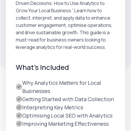
Driven Decisions: How to Use Analytics to
Grow Your Local Business.” Learn how to
collect, interpret, and apply data to enhance
customer engagement, optimise operations,
and drive sustainable growth. This guide is a
must-read for business owners looking to
leverage analytics for real-world success.
What's Included
Why Analytics Matters for Local
Businesses
Getting Started with Data Collection
Interpreting Key Metrics
Optimising Local SEO with Analytics
Improving Marketing Effectiveness