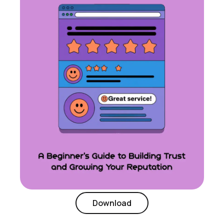
Download